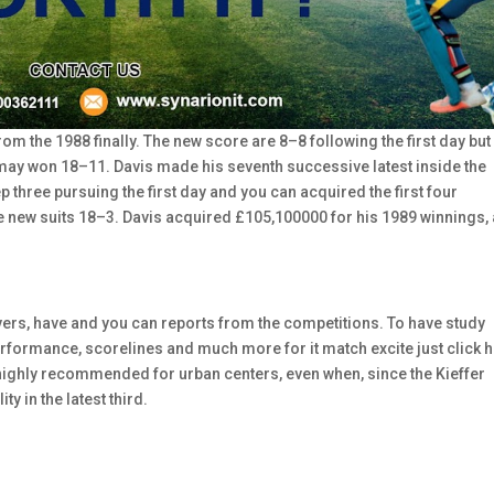
from the 1988 finally. The new score are 8–8 following the first day but
 may won 18–11. Davis made his seventh successive latest inside the
 three pursuing the first day and you can acquired the first four
the new suits 18–3. Davis acquired £105,100000 for his 1989 winnings,
ayers, have and you can reports from the competitions. To have study
erformance, scorelines and much more for it match excite just click h
ighly recommended for urban centers, even when, since the Kieffer
y in the latest third.