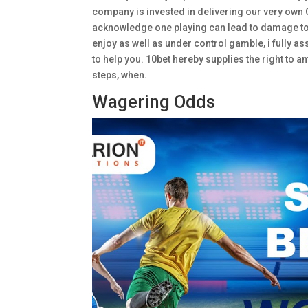
company is invested in delivering our very own Co
acknowledge one playing can lead to damage to 
enjoy as well as under control gamble, i fully a
to help you. 10bet hereby supplies the right t
steps, when.
Wagering Odds