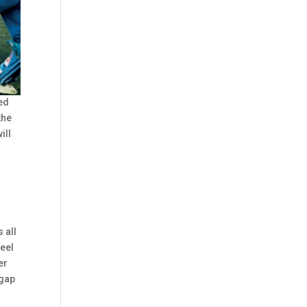
ned
the
ill
 all
feel
er
 gap