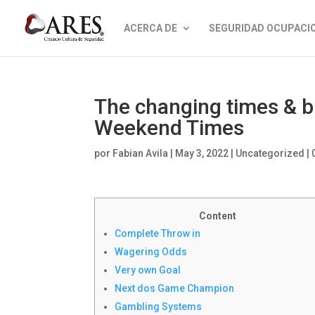
ACERCA DE
SEGURIDAD OCUPACI
The changing times & b
Weekend Times
por
Fabian Avila
|
May 3, 2022
|
Uncategorized
|
Content
Complete Throw in
Wagering Odds
Very own Goal
Next dos Game Champion
Gambling Systems