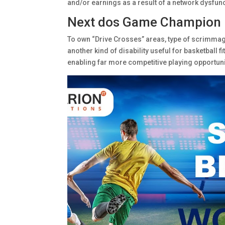
and/or earnings as a result of a network dysfunc
Next dos Game Champion
To own “Drive Crosses” areas, type of scrimmage
another kind of disability useful for basketball f
enabling far more competitive playing opportuni