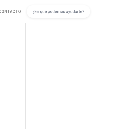
CONTACTO