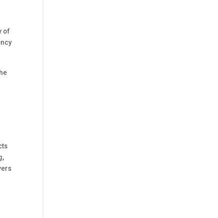
y of
ency
the
cts
g,
vers