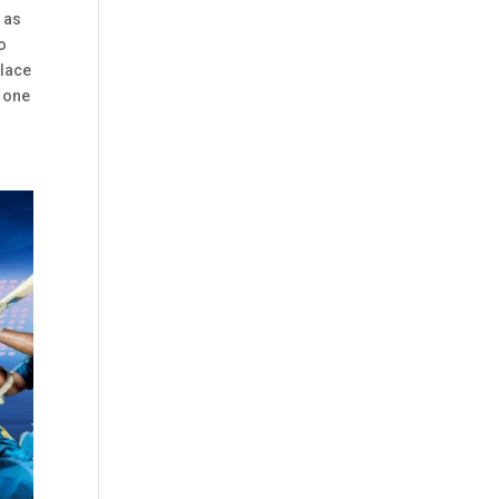
l as
o
place
d one