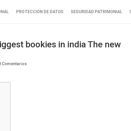
ONAL
PROTECCION DE DATOS
SEGURIDAD PATRIMONIAL
iggest bookies in india The new
0 Comentarios