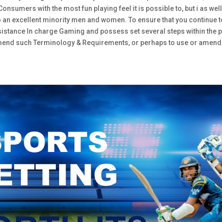
nsumers with the most fun playing feel it is possible to, but i as wel
an excellent minority men and women. To ensure that you continue t
ssistance In charge Gaming and possess set several steps within the 
o amend such Terminology & Requirements, or perhaps to use or amen