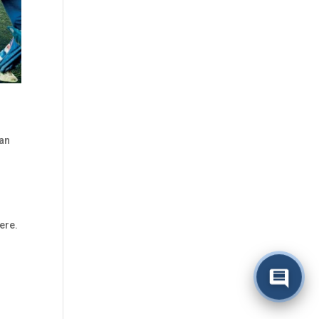
 an
ere.