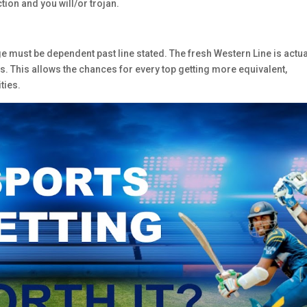
tion and you will/or trojan.
 must be dependent past line stated. The fresh Western Line is actua
its. This allows the chances for every top getting more equivalent,
ties.