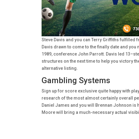
Steve Davis and you can Terry Griffiths fulfilled 
Davis drawn to come to the finally date and you
1989, conference John Parrott. Davis led 13–step
structures on the next time to help you victory 
alternative listing.
Gambling Systems
Sign up for score exclusive quite happy with pl
research of the most almost certainly overall p
Daniel James and you will Brennan Johnson is h
Moore will bring a much-necessary actual visibilit