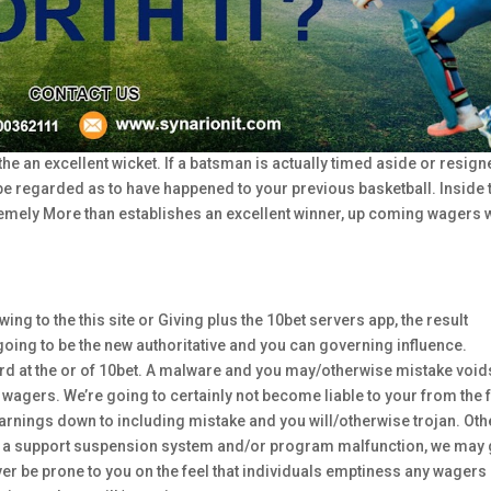
he an excellent wicket. If a batsman is actually timed aside or resig
be regarded as to have happened to your previous basketball. Inside 
emely More than establishes an excellent winner, up coming wagers w
ng to the this site or Giving plus the 10bet servers app, the result
going to be the new authoritative and you can governing influence.
d at the or of 10bet. A malware and you may/otherwise mistake voids
 wagers. We’re going to certainly not become liable to your from the 
arnings down to including mistake and you will/otherwise trojan. Oth
t of a support suspension system and/or program malfunction, we may
r be prone to you on the feel that individuals emptiness any wagers