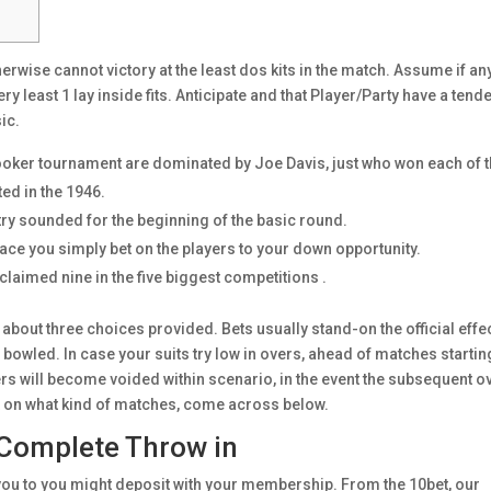
erwise cannot victory at the least dos kits in the match. Assume if an
ry least 1 lay inside fits.
Anticipate and that Player/Party have a tend
ic.
nooker tournament are dominated by Joe Davis, just who won each of 
ed in the 1946.
try sounded for the beginning of the basic round.
place you simply bet on the players to your down opportunity.
laimed nine in the five biggest competitions .
 about three choices provided. Bets usually stand-on the official effe
owled. In case your suits try low in overs, ahead of matches startin
ers will become voided within scenario, in the event the subsequent o
nt on what kind of matches, come across below.
– Complete Throw in
ou to you might deposit with your membership. From the 10bet, our