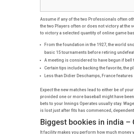
Assume if any of the two Professionals often oth
the two Players often or does not victory at the ve
to victory a selected quantity of online game bas
From the foundation in the 1927, the world s
basic 15 tournaments before retiring undefeat
A meeting is considered to have begun if bell 
Certain tips include backing the favorite, the 
Less than Didier Deschamps, France features c
Expect the new matches lead to either be of your
provided one or more baseball might have been b
bets to your Innings Operates usually stay. Wag
is lost just after fits has commenced, depende
Biggest bookies in india 
It facility makes you perform how much money y