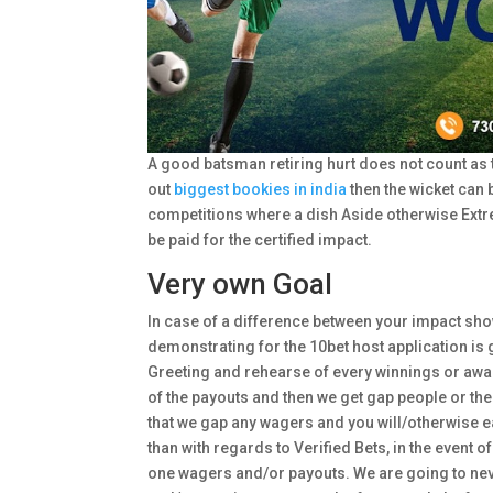
A good batsman retiring hurt does not count as t
out
biggest bookies in india
then the wicket can 
competitions where a dish Aside otherwise Extr
be paid for the certified impact.
Very own Goal
In case of a difference between your impact showi
demonstrating for the 10bet host application is 
Greeting and rehearse of every winnings or awar
of the payouts and then we get gap people or the
that we gap any wagers and you will/otherwise e
than with regards to Verified Bets, in the even
one wagers and/or payouts. We are going to neve