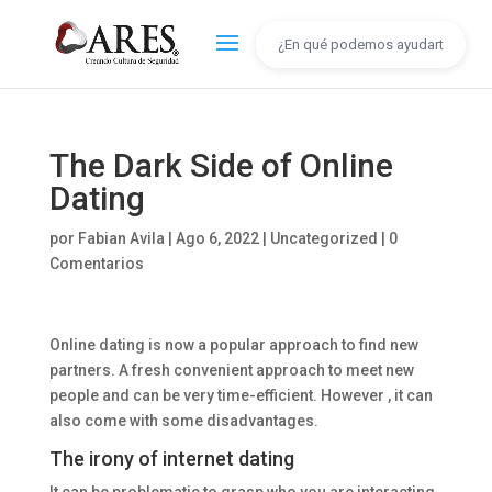
The Dark Side of Online
Dating
por
Fabian Avila
|
Ago 6, 2022
|
Uncategorized
|
0
Comentarios
Online dating is now a popular approach to find new
partners. A fresh convenient approach to meet new
people and can be very time-efficient. However , it can
also come with some disadvantages.
The irony of internet dating