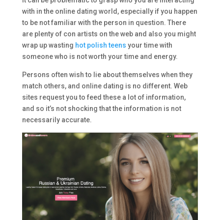
It can be problematic to grasp who you are interacting
with in the online dating world, especially if you happen
to be not familiar with the person in question. There
are plenty of con artists on the web and also you might
wrap up wasting
hot polish teens
your time with
someone who is not worth your time and energy.
Persons often wish to lie about themselves when they
match others, and online dating is no different. Web
sites request you to feed these a lot of information,
and so it’s not shocking that the information is not
necessarily accurate.