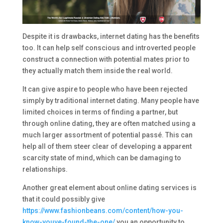
Despite it is drawbacks, internet dating has the benefits
too. It can help self conscious and introverted people
construct a connection with potential mates prior to
they actually match them inside the real world.
It can give aspire to people who have been rejected
simply by traditional internet dating. Many people have
limited choices in terms of finding a partner, but
through online dating, they are often matched using a
much larger assortment of potential passé. This can
help all of them steer clear of developing a apparent
scarcity state of mind, which can be damaging to
relationships.
Another great element about online dating services is
that it could possibly give
https://www.fashionbeans.com/content/how-you-
know-youve-found-the-one/
you an opportunity to