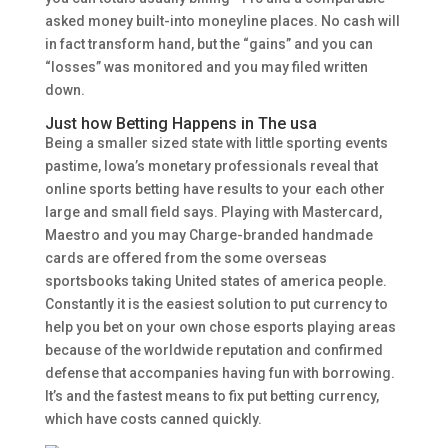
asked money built-into moneyline places. No cash will
in fact transform hand, but the “gains” and you can
“losses” was monitored and you may filed written
down.
Just how Betting Happens in The usa
Being a smaller sized state with little sporting events
pastime, Iowa’s monetary professionals reveal that
online sports betting have results to your each other
large and small field says. Playing with Mastercard,
Maestro and you may Charge-branded handmade
cards are offered from the some overseas
sportsbooks taking United states of america people.
Constantly it is the easiest solution to put currency to
help you bet on your own chose esports playing areas
because of the worldwide reputation and confirmed
defense that accompanies having fun with borrowing.
It’s and the fastest means to fix put betting currency,
which have costs canned quickly.