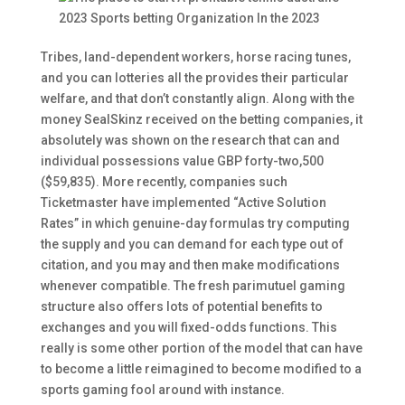
Tribes, land-dependent workers, horse racing tunes,
and you can lotteries all the provides their particular
welfare, and that don’t constantly align. Along with the
money SealSkinz received on the betting companies, it
absolutely was shown on the research that can and
individual possessions value GBP forty-two,500
($59,835). More recently, companies such
Ticketmaster have implemented “Active Solution
Rates” in which genuine-day formulas try computing
the supply and you can demand for each type out of
citation, and you may and then make modifications
whenever compatible. The fresh parimutuel gaming
structure also offers lots of potential benefits to
exchanges and you will fixed-odds functions. This
really is some other portion of the model that can have
to become a little reimagined to become modified to a
sports gaming fool around with instance.