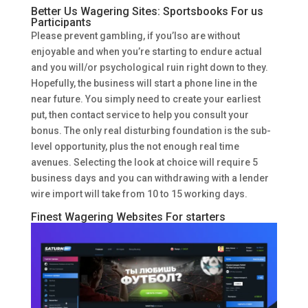
Better Us Wagering Sites: Sportsbooks For us
Participants
Please prevent gambling, if you’lso are without
enjoyable and when you’re starting to endure actual
and you will/or psychological ruin right down to they.
Hopefully, the business will start a phone line in the
near future. You simply need to create your earliest
put, then contact service to help you consult your
bonus. The only real disturbing foundation is the sub-
level opportunity, plus the not enough real time
avenues. Selecting the look at choice will require 5
business days and you can withdrawing with a lender
wire import will take from 10 to 15 working days.
Finest Wagering Websites For starters