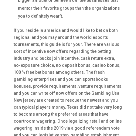
bigger amount of believe from the businesses that
mentor their favorite groups than the organizations
you to definitely wear’t.
If you reside in america and would like to bet on both
regional and you may around the world esports
tournaments, this guide is for your. There are various
sort of incentive now offers regarding the betting
industry and bucks join incentive, cash return extra,
no-exposure choice, no deposit bonus, casino bonus,
100 % free bet bonus among others. The fresh
gambling enterprises and you can sportsbooks
bonuses, provide requirements, venture requirements,
and you can write off now offers on the Gambling Usa
New jersey are created to rescue the newest and you
can typical players money. Texas did not take very long
to become among the preferred areas that have
courtroom wagering. Once legalizing retail and online
wagering inside the 2019 via a good referendum vote
and you can legislative step, gambling establishment