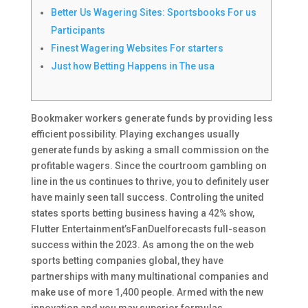
Better Us Wagering Sites: Sportsbooks For us
Participants
Finest Wagering Websites For starters
Just how Betting Happens in The usa
Bookmaker workers generate funds by providing less
efficient possibility. Playing exchanges usually
generate funds by asking a small commission on the
profitable wagers. Since the courtroom gambling on
line in the us continues to thrive, you to definitely user
have mainly seen tall success. Controling the united
states sports betting business having a 42% show,
Flutter Entertainment’sFanDuelforecasts full-season
success within the 2023.
As among the on the web
sports betting companies global, they have
partnerships with many multinational companies and
make use of more 1,400 people. Armed with the new