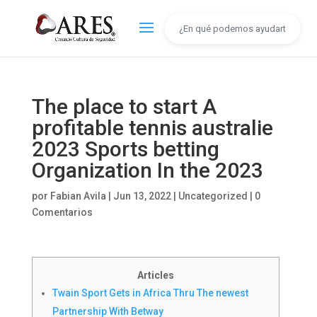
The place to start A
profitable tennis australie
2023 Sports betting
Organization In the 2023
por
Fabian Avila
|
Jun 13, 2022
|
Uncategorized
|
0
Comentarios
Articles
Twain Sport Gets in Africa Thru The newest
Partnership With Betway