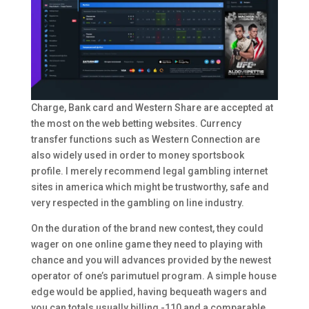
Charge, Bank card and Western Share are accepted at
the most on the web betting websites. Currency
transfer functions such as Western Connection are
also widely used in order to money sportsbook
profile. I merely recommend legal gambling internet
sites in america which might be trustworthy, safe and
very respected in the gambling on line industry.
On the duration of the brand new contest, they could
wager on one online game they need to playing with
chance and you will advances provided by the newest
operator of one’s parimutuel program. A simple house
edge would be applied, having bequeath wagers and
you can totals usually billing -110 and a comparable