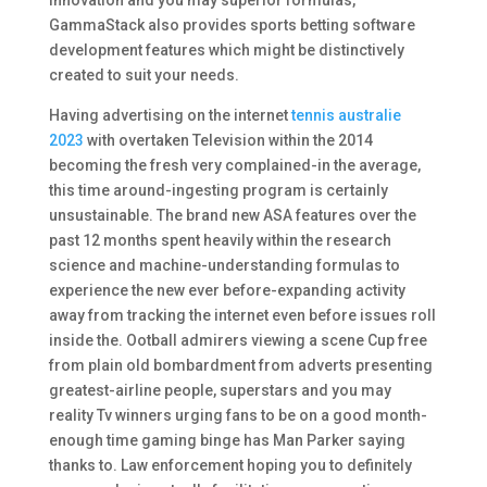
innovation and you may superior formulas,
GammaStack also provides sports betting software
development features which might be distinctively
created to suit your needs.
Having advertising on the internet
tennis australie
2023
with overtaken Television within the 2014
becoming the fresh very complained-in the average,
this time around-ingesting program is certainly
unsustainable. The brand new ASA features over the
past 12 months spent heavily within the research
science and machine-understanding formulas to
experience the new ever before-expanding activity
away from tracking the internet even before issues roll
inside the. Ootball admirers viewing a scene Cup free
from plain old bombardment from adverts presenting
greatest-airline people, superstars and you may
reality Tv winners urging fans to be on a good month-
enough time gaming binge has Man Parker saying
thanks to. Law enforcement hoping you to definitely