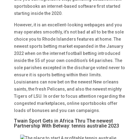
sportsbooks an internet-based software first started
starting inside the 2020.
However, it is an excellent-looking webpages and you
may operates smoothly, it’s not bad at all to be the sole
choice you to Rhode Islanders features at home. The
newest sports betting market expanded in the January
2022 when on the internet football betting introduced
inside the 55 of your own condition’s 64 parishes. The
sole parishes excepted in the discharge voted never to
ensure it is sports betting within their limits.
Louisianans can now bet on the newest New orleans
saints, the fresh Pelicans, and also the newest mighty
Tigers of LSU. In order to focus attention regarding the
congested marketplaces, online sportsbooks offer
loads of bonuses and you can campaigns.
Twain Sport Gets in Africa Thru The newest
Partnership With Betway: tennis australie 2023