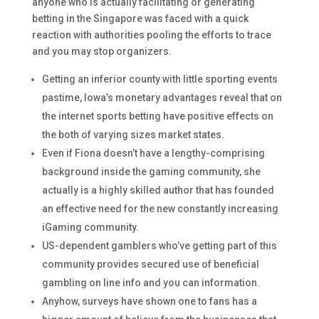
anyone who is actually facilitating or generating
betting in the Singapore was faced with a quick
reaction with authorities pooling the efforts to trace
and you may stop organizers.
Getting an inferior county with little sporting events
pastime, Iowa’s monetary advantages reveal that on
the internet sports betting have positive effects on
the both of varying sizes market states.
Even if Fiona doesn’t have a lengthy-comprising
background inside the gaming community, she
actually is a highly skilled author that has founded
an effective need for the new constantly increasing
iGaming community.
US-dependent gamblers who’ve getting part of this
community provides secured use of beneficial
gambling on line info and you can information.
Anyhow, surveys have shown one to fans has a