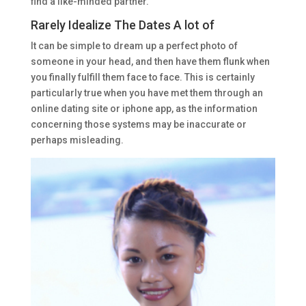
find a like-minded partner.
Rarely Idealize The Dates A lot of
It can be simple to dream up a perfect photo of
someone in your head, and then have them flunk when
you finally fulfill them face to face. This is certainly
particularly true when you have met them through an
online dating site or iphone app, as the information
concerning those systems may be inaccurate or
perhaps misleading.