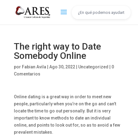
The right way to Date
Somebody Online
por
Fabian Avila
|
Ago 30, 2022
|
Uncategorized
|
0
Comentarios
Online dating is a great way in order to meet new
people, particularly when you’re on the go and can’t
locate the time to go out personally. But it is very
important to know methods to date an individual
online, and points to look out for, so as to avoid a few
prevalent mistakes.