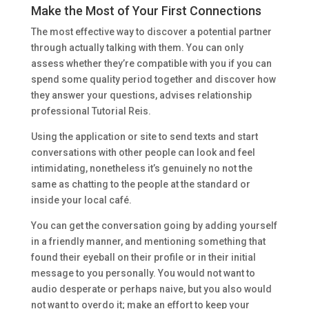
Make the Most of Your First Connections
The most effective way to discover a potential partner
through actually talking with them. You can only
assess whether they’re compatible with you if you can
spend some quality period together and discover how
they answer your questions, advises relationship
professional Tutorial Reis.
Using the application or site to send texts and start
conversations with other people can look and feel
intimidating, nonetheless it’s genuinely no not the
same as chatting to the people at the standard or
inside your local café.
You can get the conversation going by adding yourself
in a friendly manner, and mentioning something that
found their eyeball on their profile or in their initial
message to you personally. You would not want to
audio desperate or perhaps naive, but you also would
not want to overdo it; make an effort to keep your