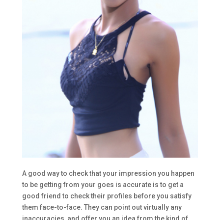
A good way to check that your impression you happen
to be getting from your goes is accurate is to get a
good friend to check their profiles before you satisfy
them face-to-face. They can point out virtually any
inaccuracies, and offer you an idea from the kind of