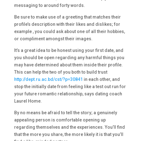
messaging to around forty words.
Be sure to make use of a greeting that matches their
profile’s description with their likes and dislikes; for
example , you could ask about one of all their hobbies,
or compliment amongst their images.
It’s a great idea to be honest using your first date, and
you should be open regarding any harmful things you
may have determined about them inside their profile.
This can help the two of you both to build trust
http://dept.ru.ac.bd/cst/?p=30841
in each other, and
stop the initially date from feeling like a test out run for
your future romantic relationship, says dating coach
Laurel Home.
By no means be afraid to tell the story; a genuinely
appealing person is comfortable opening up
regarding themselves and the experiences. You’ll find
that the more you share, the more likely it is that you’ll