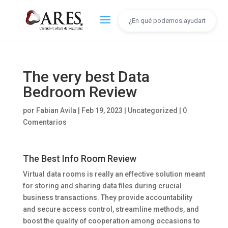
The very best Data
Bedroom Review
por
Fabian Avila
|
Feb 19, 2023
|
Uncategorized
|
0
Comentarios
The Best Info Room Review
Virtual data rooms is really an effective solution meant
for storing and sharing data files during crucial
business transactions. They provide accountability
and secure access control, streamline methods, and
boost the quality of cooperation among occasions to