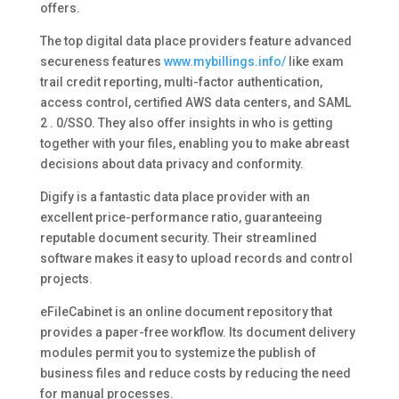
offers.
The top digital data place providers feature advanced
secureness features
www.mybillings.info/
like exam
trail credit reporting, multi-factor authentication,
access control, certified AWS data centers, and SAML
2 . 0/SSO. They also offer insights in who is getting
together with your files, enabling you to make abreast
decisions about data privacy and conformity.
Digify is a fantastic data place provider with an
excellent price-performance ratio, guaranteeing
reputable document security. Their streamlined
software makes it easy to upload records and control
projects.
eFileCabinet is an online document repository that
provides a paper-free workflow. Its document delivery
modules permit you to systemize the publish of
business files and reduce costs by reducing the need
for manual processes.