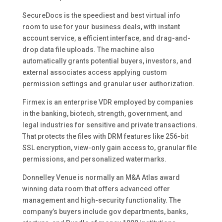
SecureDocs is the speediest and best virtual info
room to use for your business deals, with instant
account service, a efficient interface, and drag-and-
drop data file uploads. The machine also
automatically grants potential buyers, investors, and
external associates access applying custom
permission settings and granular user authorization.
Firmex is an enterprise VDR employed by companies
in the banking, biotech, strength, government, and
legal industries for sensitive and private transactions.
That protects the files with DRM features like 256-bit
SSL encryption, view-only gain access to, granular file
permissions, and personalized watermarks.
Donnelley Venue is normally an M&A Atlas award
winning data room that offers advanced offer
management and high-security functionality. The
company’s buyers include gov departments, banks,