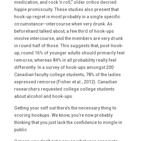
medication, and rock ’n roll,” older critics decried
hippie promiscuity. These studies also present that
hook-up regret is most probably in a single specific
circumstance—intercourse when very drunk. As
beforehand talked about, a few third of hook-ups
involve intercourse, and the members are very drunk
in round half of those. This suggests that, post-hook-
up, round 16% of younger adults should primarily feel
remorse, whereas 84% in all probability really feel
differently. In a survey of hook-ups amongst 200
Canadian faculty college students, 78% of the ladies
expressed remorse (Fisher et al., 2012). Canadian
researchers requested college college students
about alcohol and hook-ups.
Getting your self out there’s the necessary thing to
scoring hookups. We know, you’re now probably
thinking that you just lack the confidence to mingle in
public.