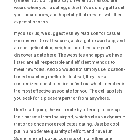
(I mean, you don’t get a say on what your associate
wears when you’re dating, either). You solely get to set
your boundaries, and hopefully that meshes with their
expectations too.
If you ask us, we suggest Ashley Madison for casual
encounters. Great features, a straightforward app, and
an energetic dating neighborhood ensure you’ll
discover a date here. The websites and apps we have
listed are all respectable and efficient methods to
meet new folks. And SS would not simply use location-
based matching methods. Instead, they use a
customized questionnaire to find out which member is
the most effective associate for you. The cell app lets
you seek for a pleasant partner from anywhere.
Don’t start going the extra mile by offering to pick up
their parents from the airport, which sets up a dynamic
that once once more replicates dating. Just be cool,
put in a moderate quantity of effort, and have fun.
Sometimes a hookup consists of more than one