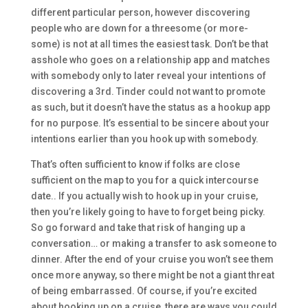
different particular person, however discovering
people who are down for a threesome (or more-
some) is not at all times the easiest task. Don’t be that
asshole who goes on a relationship app and matches
with somebody only to later reveal your intentions of
discovering a 3rd. Tinder could not want to promote
as such, but it doesn’t have the status as a hookup app
for no purpose. It’s essential to be sincere about your
intentions earlier than you hook up with somebody.
That’s often sufficient to know if folks are close
sufficient on the map to you for a quick intercourse
date.. If you actually wish to hook up in your cruise,
then you’re likely going to have to forget being picky.
So go forward and take that risk of hanging up a
conversation… or making a transfer to ask someone to
dinner. After the end of your cruise you won’t see them
once more anyway, so there might be not a giant threat
of being embarrassed. Of course, if you’re excited
about hooking up on a cruise, there are ways you could