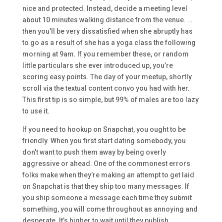
nice and protected. Instead, decide a meeting level
about 10 minutes walking distance from the venue. …
then you’ll be very dissatisfied when she abruptly has
to go as a result of she has a yoga class the following
morning at 9am. If you remember these, or random
little particulars she ever introduced up, you’re
scoring easy points. The day of your meetup, shortly
scroll via the textual content convo you had with her.
This first tip is so simple, but 99% of males are too lazy
to use it.
If you need to hookup on Snapchat, you ought to be
friendly. When you first start dating somebody, you
don’t want to push them away by being overly
aggressive or ahead. One of the commonest errors
folks make when they’re making an attempt to get laid
on Snapchat is that they ship too many messages. If
you ship someone a message each time they submit
something, you will come throughout as annoying and
desperate. It’s higher to wait until they publish