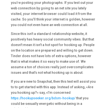
you’re posting your photographs. If you test out your
web connection by going to an net site you lately
visited, your internet browser could load it from the
cache. So you’ll think your internet is golden, however
you could not even have an web connection at all.
Since this isn’t a standard relationship website, it
positively has heavy social community vibes. But that
doesn’t mean it isn’t a hot spot for hooking up. People
on the location are prepared and willing to get down.
Tinder does not have lots of extra options, however
that is what makes it so easy to make use of. We
assume a ton of choices really just overcomplicates
issues and that’s not what hooking up is about.
If you are new to Snapchat, then this text will assist you
to to get started with this app. Instead of asking, «Are
you hooking up?» say, «I’m concerned
https://hookupseeker.org/bdsm-hookup/
that you
could be sexually energetic without being in a