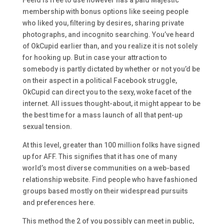
Feeld is free to use however has a paid Majestic
membership with bonus options like seeing people
who liked you, filtering by desires, sharing private
photographs, and incognito searching. You’ve heard
of OkCupid earlier than, and you realize it is not solely
for hooking up. But in case your attraction to
somebody is partly dictated by whether or not you’d be
on their aspect in a political Facebook struggle,
OkCupid can direct you to the sexy, woke facet of the
internet. All issues thought-about, it might appear to be
the best time for a mass launch of all that pent-up
sexual tension.
At this level, greater than 100 million folks have signed
up for AFF. This signifies that it has one of many
world’s most diverse communities on a web-based
relationship website. Find people who have fashioned
groups based mostly on their widespread pursuits
and preferences here.
This method the 2 of you possibly can meet in public,