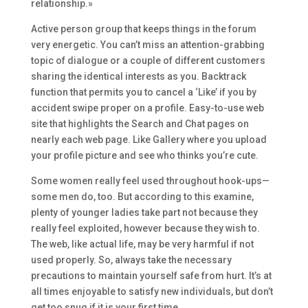
relationship.»
Active person group that keeps things in the forum
very energetic. You can’t miss an attention-grabbing
topic of dialogue or a couple of different customers
sharing the identical interests as you. Backtrack
function that permits you to cancel a ‘Like’ if you by
accident swipe proper on a profile. Easy-to-use web
site that highlights the Search and Chat pages on
nearly each web page. Like Gallery where you upload
your profile picture and see who thinks you’re cute.
Some women really feel used throughout hook-ups—
some men do, too. But according to this examine,
plenty of younger ladies take part not because they
really feel exploited, however because they wish to.
The web, like actual life, may be very harmful if not
used properly. So, always take the necessary
precautions to maintain yourself safe from hurt. It’s at
all times enjoyable to satisfy new individuals, but don’t
get too snug if it is your first time.