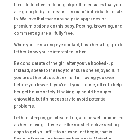
their distinctive matching algorithm ensures that you
are going to by no means run out of individuals to talk
to. We love that there are no paid upgrades or
premium options on this baby. Posting, browsing, and
commenting are all fully free.
While you’re making eye contact, flash her a big grin to
let her know you’re interested in her.
Be considerate of the girl after you’ve hooked-up.
Instead, speak to the lady to ensure she enjoyed it. If
you are at her place, thank her for having you over
before you leave. If you’re at your house, offer to help
her get house safely. Hooking up could be super
enjoyable, but it’s necessary to avoid potential
problems.
Let him sleep in, get cleaned up, and be well mannered
as he’s leaving. These are the most effective sexting
apps to get you off — to an excellent begin, that is.