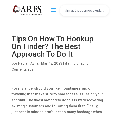
Tips On How To Hookup
On Tinder? The Best
Approach To Do It
por
Fabian Avila
|
Mar 12, 2023
|
dating chat
|
0
Comentarios
For instance, should you like mountaineering or
traveling then make sure to share these issues on your
account. The finest method to do this is by discovering
existing customers and following them first. Finally,
just bear in mind to don’t use too many hashtags when