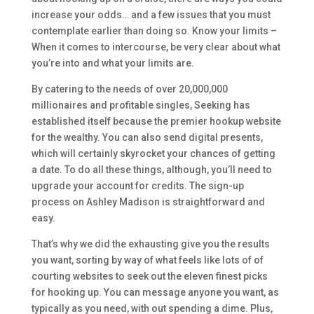
increase your odds… and a few issues that you must
contemplate earlier than doing so. Know your limits –
When it comes to intercourse, be very clear about what
you’re into and what your limits are.
By catering to the needs of over 20,000,000
millionaires and profitable singles, Seeking has
established itself because the premier hookup website
for the wealthy. You can also send digital presents,
which will certainly skyrocket your chances of getting
a date. To do all these things, although, you’ll need to
upgrade your account for credits. The sign-up
process on Ashley Madison is straightforward and
easy.
That’s why we did the exhausting give you the results
you want, sorting by way of what feels like lots of of
courting websites to seek out the eleven finest picks
for hooking up. You can message anyone you want, as
typically as you need, with out spending a dime. Plus,