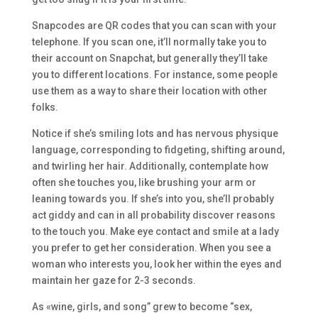
Snapcodes are QR codes that you can scan with your
telephone. If you scan one, it’ll normally take you to
their account on Snapchat, but generally they’ll take
you to different locations. For instance, some people
use them as a way to share their location with other
folks.
Notice if she’s smiling lots and has nervous physique
language, corresponding to fidgeting, shifting around,
and twirling her hair. Additionally, contemplate how
often she touches you, like brushing your arm or
leaning towards you. If she’s into you, she’ll probably
act giddy and can in all probability discover reasons
to the touch you. Make eye contact and smile at a lady
you prefer to get her consideration. When you see a
woman who interests you, look her within the eyes and
maintain her gaze for 2-3 seconds.
As «wine, girls, and song” grew to become “sex,