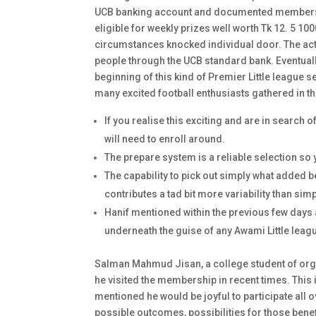
UCB banking account and documented members o
eligible for weekly prizes well worth Tk 12. 5 1
circumstances knocked individual door. The act
people through the UCB standard bank. Eventually
beginning of this kind of Premier Little league
many excited football enthusiasts gathered in th
If you realise this exciting and are in search 
will need to enroll around.
The prepare system is a reliable selection so
The capability to pick out simply what added b
contributes a tad bit more variability than s
Hanif mentioned within the previous few days 
underneath the guise of any Awami Little leag
Salman Mahmud Jisan, a college student of orga
he visited the membership in recent times. This in
mentioned he would be joyful to participate all 
possible outcomes, possibilities for those benef