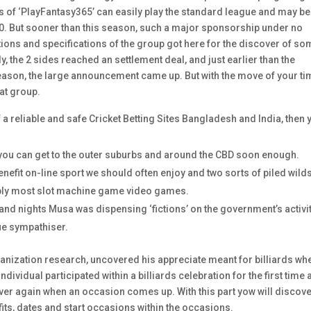
f ‘PlayFantasy365’ can easily play the standard league and may be
000. But sooner than this season, such a major sponsorship under no
ions and specifications of the group got here for the discover of s
, the 2 sides reached an settlement deal, and just earlier than the
 season, the large announcement came up. But with the move of your ti
at group.
of a reliable and safe Cricket Betting Sites Bangladesh and India, then 
 you can get to the outer suburbs and around the CBD soon enough.
enefit on-line sport we should often enjoy and two sorts of piled wild
imply most slot machine game video games.
and nights Musa was dispensing ‘fictions’ on the government’s activi
ue sympathiser.
nization research, uncovered his appreciate meant for billiards wh
dividual participated within a billiards celebration for the first time
over again when an occasion comes up. With this part yow will discov
its, dates and start occasions within the occasions.