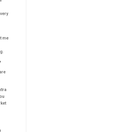
e
 very
et me
e
ng.
y
are
xtra
You
rket
a