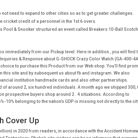
 not need to expand to other cities so as to get greater challenges.
 cricket credit of a personnel in the 1st 6 overs.
s Pool & Snooker structured an event called Breakers 10-Ball Scotc
 immediately from our Pickup level. Here in addition , you will find 
d Inquiries & Response about G-SHOCK Crazy Color Watch (GA-400-4A
st choice to purchase this Product from our Web shop. You’ll find pro
this site and by subsequent us about fb and instagram. We also
nancial institution handmade cards and also other partnerships.
d of around 2, six hundred individuals. A month ago we shipped 300,
on prospective buyers shop around 2 . 4 situations. According to
10% belonging to the nation’s GDP is missing not directly to the cit
h Cover Up
illion) in 2020 from readers, in accordance with the Accident Home