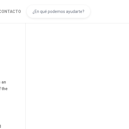
CONTACTO
s an
f the
d