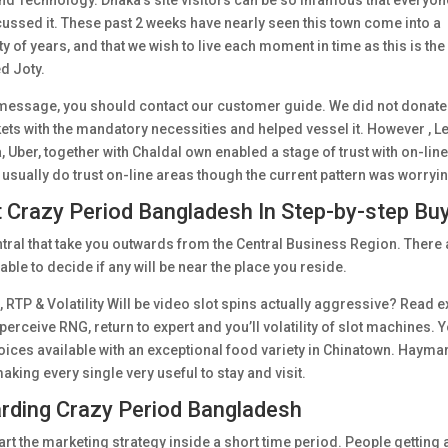
nd Technology. Dhaka’s site visitors can be so infamous that everyon
ussed it. These past 2 weeks have nearly seen this town come into a
ty of years, and that we wish to live each moment in time as this is the
ed Joty.
 message, you should contact our customer guide. We did not donate
ts with the mandatory necessities and helped vessel it. However , L
Uber, together with Chaldal own enabled a stage of trust with on-lin
usually do trust on-line areas though the current pattern was worryi
ut Crazy Period Bangladesh In Step-by-step Bu
tral that take you outwards from the Central Business Region. There 
table to decide if any will be near the place you reside.
P & Volatility Will be video slot spins actually aggressive? Read e
perceive RNG, return to expert and you’ll volatility of slot machines. 
oices available with an exceptional food variety in Chinatown. Hayma
making every single very useful to stay and visit.
arding Crazy Period Bangladesh
art the marketing strategy inside a short time period. People getting 