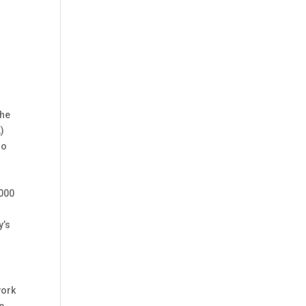
h
the
)
mo
 000
y’s
work