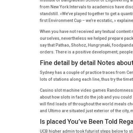
Institute of Bangladesh School of Engineering a
from New York Intervals to academics have disc
standstill. «We’ve played together to get a quanti
first Environment Cup – we’re ecstatic, » explain
When you have not received any textual content
ourselves, nevertheless we helped prepare packe
say that Pathao, Shohoz, Hungrynaki, foodpanda, 
orders. There is a positive development; people 
Fine detail by detail Notes abo
Sydney has a couple of practice traces from Cen
lots of stations along each line, thus try the time
Casino slot machine video games Randomness, RT
about how slots in fact do the job and you could 
will find loads of throughout the world meals ch
and Ultimo are situated just exterior of the city, 
Is placed You’ve Been Told Reg
UCB higher admin took futurist steps below to st