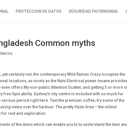
ONAL
PROTECCION DE DATOS
SEGURIDAD PATRIMONIAL
Bangladesh Common myths
tarios
et certainly not, the contemporary Wild flames Crazy occupies the
ional locations, as nicely as the Nuts Electrical power Insane provide
even offers My non-public Attention Scatter, and getting 3 or more o
y free Spin ability. Sydney’s city centre is included with so much for
g various period right here. Test the premium coffee, try some of the
azing views over the harbour. The pretty Hyde Area – the oldest
for rest and exploration.
nts of the items which can enable you to to understand the item an