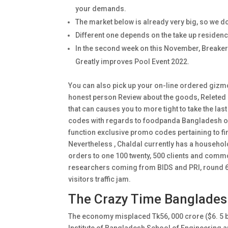
your demands.
The market below is already very big, so we do
Different one depends on the take up residence
In the second week on this November, Breaker
Greatly improves Pool Event 2022.
You can also pick up your on-line ordered gizmos
honest person Review about the goods, Relete
that can causes you to more tight to take the la
codes with regards to foodpanda Bangladesh on 
function exclusive promo codes pertaining to fi
Nevertheless , Chaldal currently has a househol
orders to one 100 twenty, 500 clients and comm
researchers coming from BIDS and PRI, round 6%-
visitors traffic jam.
The Crazy Time Banglades
The economy misplaced Tk56, 000 crore ($6. 5 b