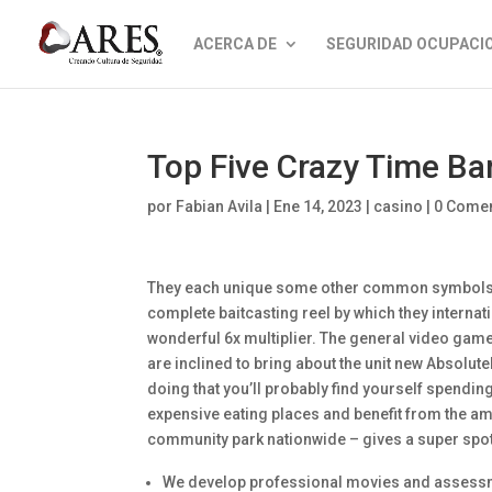
ACERCA DE
SEGURIDAD OCUPACI
Top Five Crazy Time 
por
Fabian Avila
|
Ene 14, 2023
|
casino
|
0 Comen
They each unique some other common symbols, y
complete baitcasting reel by which they internat
wonderful 6x multiplier. The general video game 
are inclined to bring about the unit new Absolutel
doing that you’ll probably find yourself spendin
expensive eating places and benefit from the am
community park nationwide – gives a super spot 
We develop professional movies and assessme