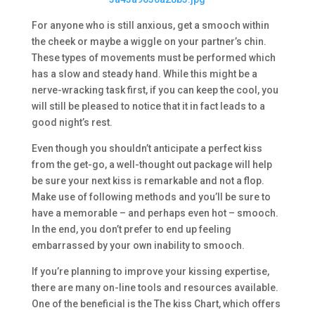
For anyone who is still anxious, get a smooch within
the cheek or maybe a wiggle on your partner’s chin.
These types of movements must be performed which
has a slow and steady hand. While this might be a
nerve-wracking task first, if you can keep the cool, you
will still be pleased to notice that it in fact leads to a
good night’s rest.
Even though you shouldn’t anticipate a perfect kiss
from the get-go, a well-thought out package will help
be sure your next kiss is remarkable and not a flop.
Make use of following methods and you’ll be sure to
have a memorable – and perhaps even hot – smooch.
In the end, you don’t prefer to end up feeling
embarrassed by your own inability to smooch.
If you’re planning to improve your kissing expertise,
there are many on-line tools and resources available.
One of the beneficial is the The kiss Chart, which offers