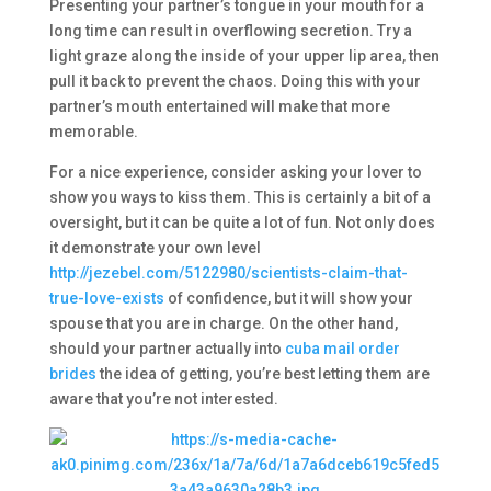
Presenting your partner’s tongue in your mouth for a
long time can result in overflowing secretion. Try a
light graze along the inside of your upper lip area, then
pull it back to prevent the chaos. Doing this with your
partner’s mouth entertained will make that more
memorable.
For a nice experience, consider asking your lover to
show you ways to kiss them. This is certainly a bit of a
oversight, but it can be quite a lot of fun. Not only does
it demonstrate your own level
http://jezebel.com/5122980/scientists-claim-that-
true-love-exists
of confidence, but it will show your
spouse that you are in charge. On the other hand,
should your partner actually into
cuba mail order
brides
the idea of getting, you’re best letting them are
aware that you’re not interested.