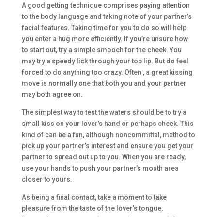
A good getting technique comprises paying attention
to the body language and taking note of your partner’s
facial features. Taking time for you to do so will help
you enter a hug more efficiently. If you’re unsure how
to start out, try a simple smooch for the cheek. You
may try a speedy lick through your top lip. But do feel
forced to do anything too crazy. Often , a great kissing
move is normally one that both you and your partner
may both agree on.
The simplest way to test the waters should be to try a
small kiss on your lover’s hand or perhaps cheek. This
kind of can be a fun, although noncommittal, method to
pick up your partner’s interest and ensure you get your
partner to spread out up to you. When you are ready,
use your hands to push your partner’s mouth area
closer to yours.
As being a final contact, take a moment to take
pleasure from the taste of the lover’s tongue.