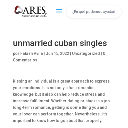
unmarried cuban singles
por
Fabian Avila
|
Jun 15, 2022
|
Uncategorized
|
0
Comentarios
Kissing an individual is a great approach to express
your emotions. It is not only a fun, romantic
knowledge, but it also can help reduce stress and
increase fulfillment. Whether dating or stuck in a job
long-term romance, getting is some thing you and
your lover can perform together. Nevertheless , it’s
important to know how to go about that properly.