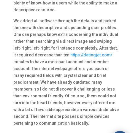
plenty of know-how in users while the ability to make a
descriptive resource.
We added all software through the details and picked
the one with descriptive and upstanding user profiles.
One can perhaps know extra concerning the individual
rather than searching via direct image and swiping
left-right, left-right, for instance completely. After that,
it required decrease than ten
https://datingjet.com/
minutes to have a merchant account and member
account. The internet webpage offers you each of
many required fields with crystal clear and brief
predicament. We have already outdated many
members, so I do not discover it challenging or less
than environment friendly. Of course , them could not
turn into the heart friends, however every offered me
with a bit of favorable appreciate an various distinctive
second. The internet site possess simple devices
pertaining to communication basically.