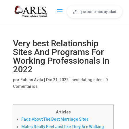
Very best Relationship
Sites And Programs For
Working Professionals In
2022
por
Fabian Avila
|
Dic 21, 2022
|
best dating sites
|
0
Comentarios
Articles
Faqs About The Best Marriage Sites
Males Really Feel Just like They Are Walking