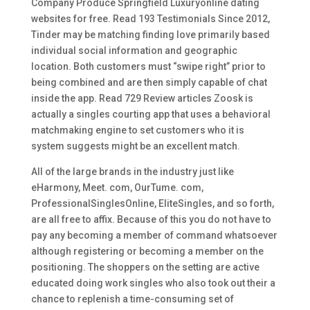
Company Produce Springfield Luxuryonline dating
websites for free. Read 193 Testimonials Since 2012,
Tinder may be matching finding love primarily based
individual social information and geographic
location. Both customers must “swipe right” prior to
being combined and are then simply capable of chat
inside the app. Read 729 Review articles Zoosk is
actually a singles courting app that uses a behavioral
matchmaking engine to set customers who it is
system suggests might be an excellent match.
All of the large brands in the industry just like
eHarmony, Meet. com, OurTume. com,
ProfessionalSinglesOnline, EliteSingles, and so forth,
are all free to affix. Because of this you do not have to
pay any becoming a member of command whatsoever
although registering or becoming a member on the
positioning. The shoppers on the setting are active
educated doing work singles who also took out their a
chance to replenish a time-consuming set of