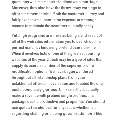
questions within the aspire to discover a marriage.
Moreover, they also have the throw-away earnings to
afford the membership. Both the customer survey and
fairly excessive subscription expense are enough
causes to maintain the scammers usually at bay.
Yet , high programs are there as being a end result of
all of the web sites information you to search out the
perfect match by hindering pretend users on-line.
When it involves lists of one of the greatest courting
websites of the year, Zoosk may be a type of sites that
supply its users a number of the superior profile
modification options. We have began wandered
throughout all relationship plans from your
established offered in evaluation and located the one
could completely glorious. Unlike net that basically
make a revenue with pretend single profiles, this
package deal is productive and proper fits. You should
use quite a few choices for any issue, whether it is
regarding chatting or placing goes. In addition , I like