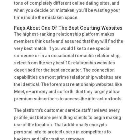
tons of completely different online dating sites, and
when you decide on mistaken, you’ll be wasting your
time inside the mistaken space.
Faqs About One Of The Best Courting Websites
The highest-ranking relationship platform makes
members think safe and assured that they will find the
very best match. If you would like to see special
someone or in an occasional romantic relationship,
select from the very best 10 relationship websites
described for the best encounter. The connection
capabilities on most prime relationship websites are
the identical. The foremost relationship websites like
Meet, eHarmony and so forth. that they largely allow
premium subscribers to access the interaction tools.
The platform’s customer service staff reviews every
profile just before permitting clients to begin making
use of the location. That additionally encrypts
personal info to protect users in competitors to
hackers and information removes.