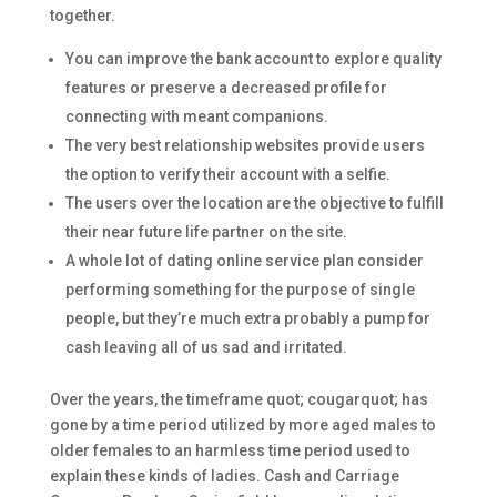
together.
You can improve the bank account to explore quality
features or preserve a decreased profile for
connecting with meant companions.
The very best relationship websites provide users
the option to verify their account with a selfie.
The users over the location are the objective to fulfill
their near future life partner on the site.
A whole lot of dating online service plan consider
performing something for the purpose of single
people, but they’re much extra probably a pump for
cash leaving all of us sad and irritated.
Over the years, the timeframe quot; cougarquot; has
gone by a time period utilized by more aged males to
older females to an harmless time period used to
explain these kinds of ladies. Cash and Carriage