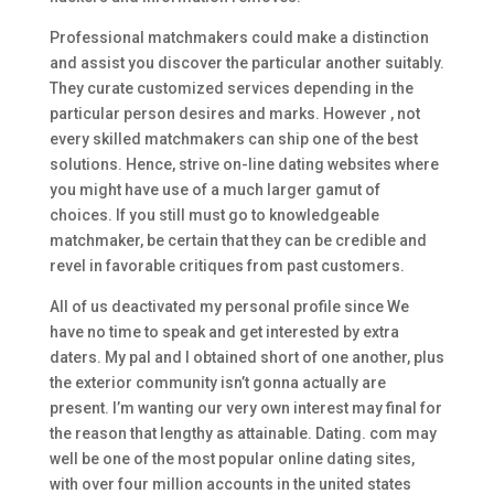
Professional matchmakers could make a distinction
and assist you discover the particular another suitably.
They curate customized services depending in the
particular person desires and marks. However , not
every skilled matchmakers can ship one of the best
solutions. Hence, strive on-line dating websites where
you might have use of a much larger gamut of
choices. If you still must go to knowledgeable
matchmaker, be certain that they can be credible and
revel in favorable critiques from past customers.
All of us deactivated my personal profile since We
have no time to speak and get interested by extra
daters. My pal and I obtained short of one another, plus
the exterior community isn’t gonna actually are
present. I’m wanting our very own interest may final for
the reason that lengthy as attainable. Dating. com may
well be one of the most popular online dating sites,
with over four million accounts in the united states