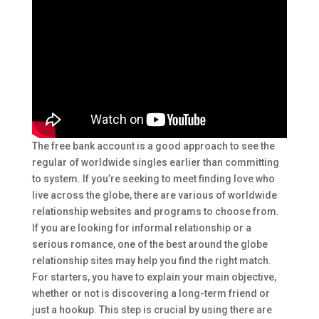
The free bank account is a good approach to see the
regular of worldwide singles earlier than committing
to system. If you’re seeking to meet finding love who
live across the globe, there are various of worldwide
relationship websites and programs to choose from.
If you are looking for informal relationship or a
serious romance, one of the best around the globe
relationship sites may help you find the right match.
For starters, you have to explain your main objective,
whether or not is discovering a long-term friend or
just a hookup. This step is crucial by using there are