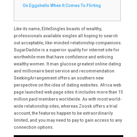
On Eggshells When It Comes To Flirting
Like its name, EliteSingles boasts of wealthy,
professionals available singles all hoping to search
out acceptable, like-minded relationship companions.
SugarDaddie is a superior quality for internet site for
worthwhile men that have confidence and enticing
wealthy women. It man glucose greatest online dating
and millionaire best service and recommendation.
SeekingArrangement offers an southern new
perspective on the idea of dating websites. Africa web
page launched web page sites it includes more than 15
million paid members worldwide. As with most world-
wide relationship sites, whereas Zoosk offers a trial
account, the features happen to be extraordinarily
limited, and you may need to pay to gain access to any
connection options.