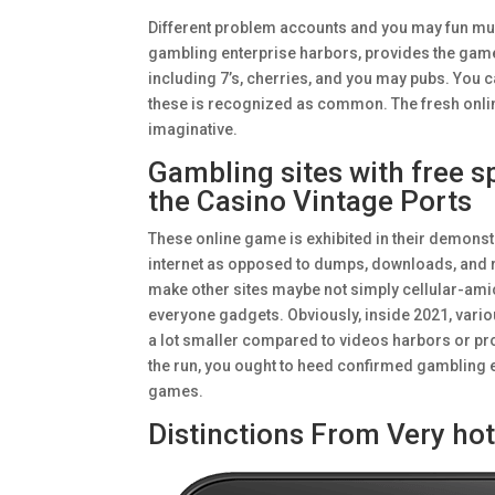
Different problem accounts and you may fun musi
gambling enterprise harbors, provides the game
including 7’s, cherries, and you may pubs. You c
these is recognized as common. The fresh onlin
imaginative.
Gambling sites with free sp
the Casino Vintage Ports
These online game is exhibited in their demonstra
internet as opposed to dumps, downloads, and r
make other sites maybe not simply cellular-amic
everyone gadgets. Obviously, inside 2021, vari
a lot smaller compared to videos harbors or prog
the run, you ought to heed confirmed gambling e
games.
Distinctions From Very hot