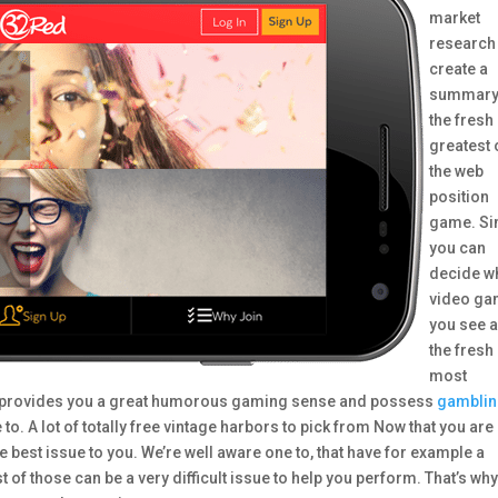
market
research
create a
summary
the fresh
greatest 
the web
position
game. Si
you can
decide w
video g
you see 
the fresh
most
at provides you a great humorous gaming sense and possess
gambli
to. A lot of totally free vintage harbors to pick from Now that you are
 the best issue to you. We’re well aware one to, that have for example a
of those can be a very difficult issue to help you perform. That’s wh