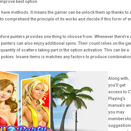
 improve best option.
o have methods. It means the gamer can be unlock them up thanks to 
to comprehend the principle of its works and decide if this form of e
fore punters provides one thing to choose from. Whenever there’re 
, punters can also enjoy additional spins. Their count relies on the g
quantity of scatters taking part in the option activation. This can be a
tage pokies. Insane items is matches any factors to produce combinatio
Along with,
you’ll get
access to C
Playing’s
manuals an
you may
membershi
suggestion