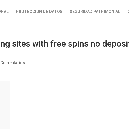
ONAL
PROTECCION DE DATOS
SEGURIDAD PATRIMONIAL
g sites with free spins no deposi
 Comentarios