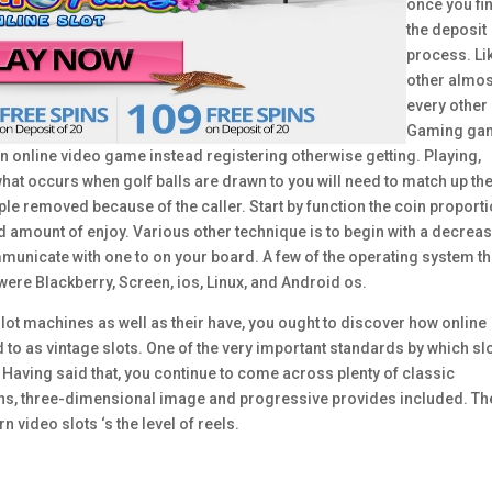
once you fi
the deposit
process. Li
other almos
every other
Gaming ga
an online video game instead registering otherwise getting. Playing,
hat occurs when golf balls are drawn to you will need to match up th
e removed because of the caller. Start by function the coin proport
od amount of enjoy. Various other technique is to begin with a decrea
municate with one to on your board. A few of the operating system t
were Blackberry, Screen, ios, Linux, and Android os.
g slot machines as well as their have, you ought to discover how online
to as vintage slots. One of the very important standards by which sl
 Having said that, you continue to come across plenty of classic
s, three-dimensional image and progressive provides included. Th
 video slots ‘s the level of reels.