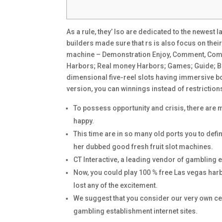
As a rule, they’ lso are dedicated to the newest 
builders made sure that rs is also focus on thei
machine – Demonstration Enjoy, Comment, Commi
Harbors; Real money Harbors; Games; Guide; Blo
dimensional five-reel slots having immersive bo
version, you can winnings instead of restrictions
To possess opportunity and crisis, there are 
happy.
This time are in so many old ports you to defi
her dubbed good fresh fruit slot machines.
CT Interactive, a leading vendor of gambling 
Now, you could play 100 % free Las vegas harbor
lost any of the excitement.
We suggest that you consider our very own ce
gambling establishment internet sites.