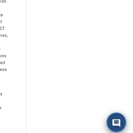
nish
ke
t
 CT
mes,
e
ions
sed
hese
ot
e