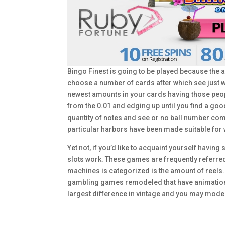
Bingo Finest is going to be played because the 
choose a number of cards after which see just w
newest amounts in your cards having those peopl
from the 0.01 and edging up until you find a go
quantity of notes and see or no ball number com
particular harbors have been made suitable for 
Yet not, if you’d like to acquaint yourself havin
slots work. These games are frequently referred 
machines is categorized is the amount of reels.
gambling games remodeled that have animation
largest difference in vintage and you may modern