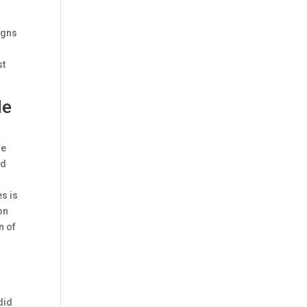
igns
st
de
he
nd
r
s is
on
n of
did