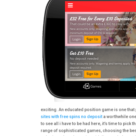
exciting. An educated position game is one th
sites with free spins no deposit
a worthwhile one 
to see all i have to be had here, it’s time to pick
range of sophisticated games, choosing the best 