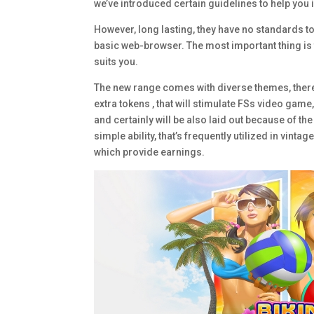
we’ve introduced certain guidelines to help you
However, long lasting, they have no standards t
basic web-browser. The most important thing is 
suits you.
The new range comes with diverse themes, there
extra tokens , that will stimulate FSs video game
and certainly will be also laid out because of the 
simple ability, that’s frequently utilized in vin
which provide earnings.