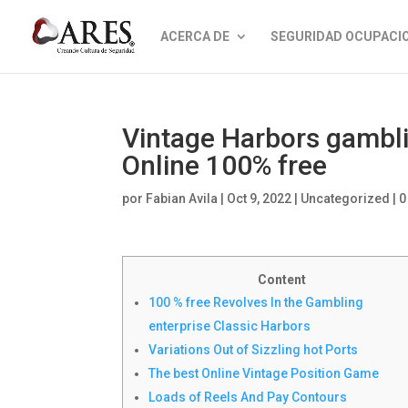
ACERCA DE
SEGURIDAD OCUPACI
Vintage Harbors gamblin
Online 100% free
por
Fabian Avila
|
Oct 9, 2022
|
Uncategorized
|
0
Content
100 % free Revolves In the Gambling
enterprise Classic Harbors
Variations Out of Sizzling hot Ports
The best Online Vintage Position Game
Loads of Reels And Pay Contours