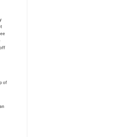
y
t
ree
e
off
p of
han