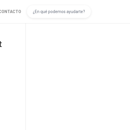
CONTACTO
t