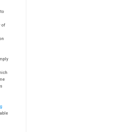
 to
 of
on
mply
hich
ame
as
ng
 able
y