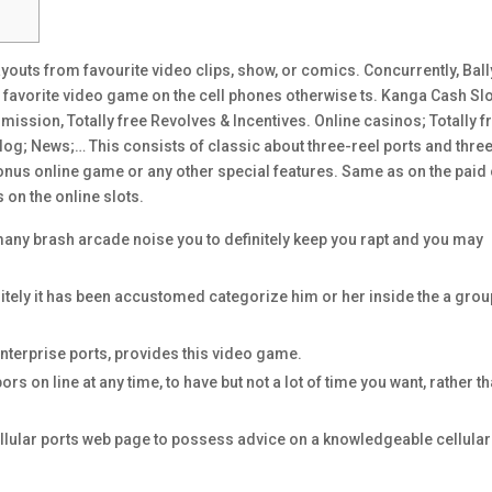
layouts from favourite video clips, show, or comics. Concurrently, Ball
r favorite video game on the cell phones otherwise ts. Kanga Cash Slo
ssion, Totally free Revolves & Incentives.
Online casinos; Totally f
g; News;… This consists of classic about three-reel ports and thre
nus online game or any other special features. Same as on the paid 
 on the online slots.
many brash arcade noise you to definitely keep you rapt and you may
nitely it has been accustomed categorize him or her inside the a grou
enterprise ports, provides this video game.
s on line at any time, to have but not a lot of time you want, rather t
llular ports web page to possess advice on a knowledgeable cellular