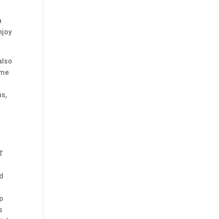
a
njoy
also
ame
ns,
T
d
p
s