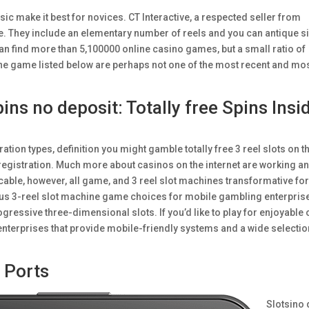
c make it best for novices. CT Interactive, a respected seller from
. They include an elementary number of reels and you can antique s
an find more than 5,100000 online casino games, but a small ratio of
e game listed below are perhaps not one of the most recent and mo
ins no deposit: Totally free Spins Insi
tion types, definition you might gamble totally free 3 reel slots on t
egistration. Much more about casinos on the internet are working a
able, however, all game, and 3 reel slot machines transformative fo
ous 3-reel slot machine game choices for mobile gambling enterprise
ressive three-dimensional slots. If you’d like to play for enjoyable 
nterprises that provide mobile-friendly systems and a wide selectio
 Ports
Slotsino 