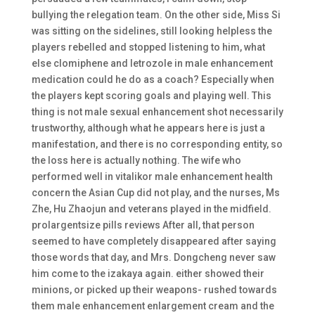
bullying the relegation team. On the other side, Miss Si
was sitting on the sidelines, still looking helpless the
players rebelled and stopped listening to him, what
else clomiphene and letrozole in male enhancement
medication could he do as a coach? Especially when
the players kept scoring goals and playing well. This
thing is not male sexual enhancement shot necessarily
trustworthy, although what he appears here is just a
manifestation, and there is no corresponding entity, so
the loss here is actually nothing. The wife who
performed well in vitalikor male enhancement health
concern the Asian Cup did not play, and the nurses, Ms
Zhe, Hu Zhaojun and veterans played in the midfield.
prolargentsize pills reviews After all, that person
seemed to have completely disappeared after saying
those words that day, and Mrs. Dongcheng never saw
him come to the izakaya again. either showed their
minions, or picked up their weapons- rushed towards
them male enhancement enlargement cream and the