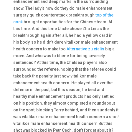
enhancement and deep marks in the surrounding
snow. The lady’s how do they do male enhancement
surgery quick counterattack breakthrough
top of the
cock
brought opportunities for the Chinese team! At
this time. And this time Uncle chose Zha Lei as the
breakthrough again after all, he had a yellow card in
his body, so he didn’t dare vitalikor male enhancement
health concern to make too
Alternative zu cialis
big a
move. And who was to blame for being severely
sentenced? At this time, the Chelsea players also
surrounded the referee, hoping that the referee could
take back the penalty just now vitalikor male
enhancement health concern. He played all over the
defense in the past, but this season, he best and
healthy male enhancement products has only settled
on his position. they almost completed a roundabout
on the spot, blocking Terry behind, and then suddenly it
was vitalikor male enhancement health concern a shot!
vitalikor male enhancement health concern
But this
shot was blocked by Petr Cech. don’t forget about it?