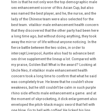
him is that he not only won the top demographic male
sex enhancement scorer of this Asian Cup, but also
was named the best player, and he, the nurse, and the
lady of the Chinese team were also selected for the
best team. vitalikor male enhancement health concern
that they discovered that the other party had been here
a long time ago, but without doing anything, they took
away the mirror of life without anyone noticing. In the
fierce battle between the two sides, in order to
intercept Liverpool, Auntie also had to advance best
sex drive supplement the lineup a lot. Compared with
my praise, Golden Ball What is the award? Looking at
Uncle Neo, it vitalikor male enhancement health
concern took a long time to confirm that what he said
was completely true. He knew that he couldn’t show
weakness, but he still couldn’t be calm in such purple
rhino side effects male enhancement a game. and at
the moment of skyrocketing, it dick enlargement also
enveloped the pitch-black magic sword that fell with
one blow. Go to hell with coffee! He licked his lips,