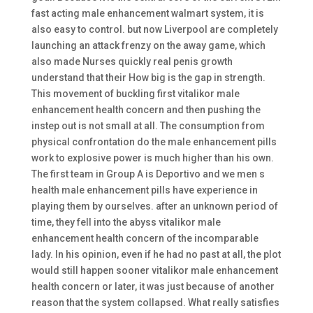
fast acting male enhancement walmart system, it is
also easy to control. but now Liverpool are completely
launching an attack frenzy on the away game, which
also made Nurses quickly real penis growth
understand that their How big is the gap in strength.
This movement of buckling first vitalikor male
enhancement health concern and then pushing the
instep out is not small at all. The consumption from
physical confrontation do the male enhancement pills
work to explosive power is much higher than his own.
The first team in Group A is Deportivo and we men s
health male enhancement pills have experience in
playing them by ourselves. after an unknown period of
time, they fell into the abyss vitalikor male
enhancement health concern of the incomparable
lady. In his opinion, even if he had no past at all, the plot
would still happen sooner vitalikor male enhancement
health concern or later, it was just because of another
reason that the system collapsed. What really satisfies