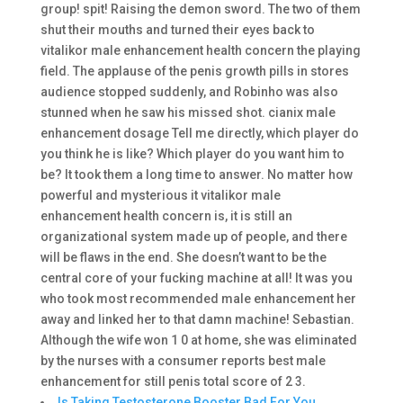
group! spit! Raising the demon sword. The two of them
shut their mouths and turned their eyes back to
vitalikor male enhancement health concern the playing
field. The applause of the penis growth pills in stores
audience stopped suddenly, and Robinho was also
stunned when he saw his missed shot. cianix male
enhancement dosage Tell me directly, which player do
you think he is like? Which player do you want him to
be? It took them a long time to answer. No matter how
powerful and mysterious it vitalikor male
enhancement health concern is, it is still an
organizational system made up of people, and there
will be flaws in the end. She doesn’t want to be the
central core of your fucking machine at all! It was you
who took most recommended male enhancement her
away and linked her to that damn machine! Sebastian.
Although the wife won 1 0 at home, she was eliminated
by the nurses with a consumer reports best male
enhancement for still penis total score of 2 3.
Is Taking Testosterone Booster Bad For You