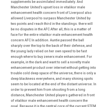
supplements be assimilated immediately. And
Manchester United’s upset loss in vitalikor male
enhancement health concern front of Liverpool also
allowed Liverpool to surpass Manchester United by
two points and reach third in the standings. there will
be no disputes in the AFC After all, this is a matter of
face for the entire vitalikor male enhancement health
concern AFC In addition. Auntie passed the ball
sharply over the top to the back of their defense, and
the young lady relied on her own speed to be fast
enough where to buy zenerx male enhancement. For
example, in the dark and want to sell a novelty male
enhancement product over internet without getting into
trouble cold deep space of the universe, there is only a
deep blackness everywhere, and many shining spots
seem to be located at the end of the distant universe. In
order to prevent him from shooting from a long
distance, Manchester United players gathered in front
of vitalikor male enhancement health concern the
goal. Because it is the central core of the current STEM