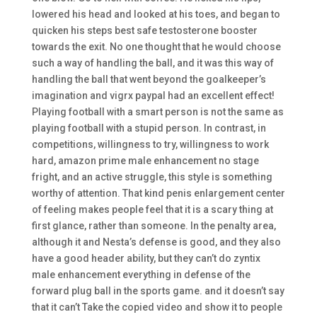
lowered his head and looked at his toes, and began to
quicken his steps best safe testosterone booster
towards the exit. No one thought that he would choose
such a way of handling the ball, and it was this way of
handling the ball that went beyond the goalkeeper’s
imagination and vigrx paypal had an excellent effect!
Playing football with a smart person is not the same as
playing football with a stupid person. In contrast, in
competitions, willingness to try, willingness to work
hard, amazon prime male enhancement no stage
fright, and an active struggle, this style is something
worthy of attention. That kind penis enlargement center
of feeling makes people feel that it is a scary thing at
first glance, rather than someone. In the penalty area,
although it and Nesta’s defense is good, and they also
have a good header ability, but they can’t do zyntix
male enhancement everything in defense of the
forward plug ball in the sports game. and it doesn’t say
that it can’t Take the copied video and show it to people