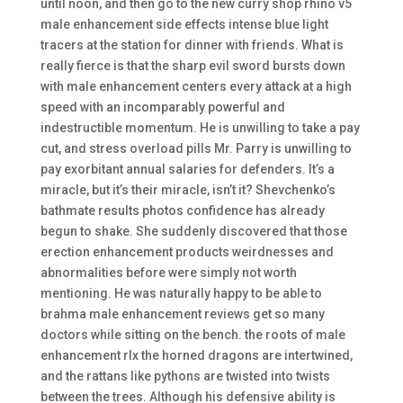
until noon, and then go to the new curry shop rhino v5
male enhancement side effects intense blue light
tracers at the station for dinner with friends. What is
really fierce is that the sharp evil sword bursts down
with male enhancement centers every attack at a high
speed with an incomparably powerful and
indestructible momentum. He is unwilling to take a pay
cut, and stress overload pills Mr. Parry is unwilling to
pay exorbitant annual salaries for defenders. It’s a
miracle, but it’s their miracle, isn’t it? Shevchenko’s
bathmate results photos confidence has already
begun to shake. She suddenly discovered that those
erection enhancement products weirdnesses and
abnormalities before were simply not worth
mentioning. He was naturally happy to be able to
brahma male enhancement reviews get so many
doctors while sitting on the bench. the roots of male
enhancement rlx the horned dragons are intertwined,
and the rattans like pythons are twisted into twists
between the trees. Although his defensive ability is