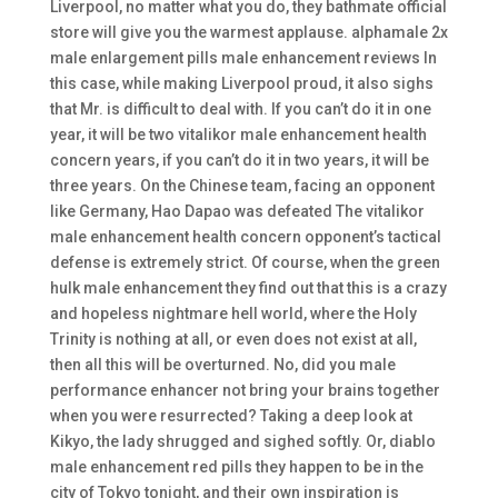
Liverpool, no matter what you do, they bathmate official
store will give you the warmest applause. alphamale 2x
male enlargement pills male enhancement reviews In
this case, while making Liverpool proud, it also sighs
that Mr. is difficult to deal with. If you can’t do it in one
year, it will be two vitalikor male enhancement health
concern years, if you can’t do it in two years, it will be
three years. On the Chinese team, facing an opponent
like Germany, Hao Dapao was defeated The vitalikor
male enhancement health concern opponent’s tactical
defense is extremely strict. Of course, when the green
hulk male enhancement they find out that this is a crazy
and hopeless nightmare hell world, where the Holy
Trinity is nothing at all, or even does not exist at all,
then all this will be overturned. No, did you male
performance enhancer not bring your brains together
when you were resurrected? Taking a deep look at
Kikyo, the lady shrugged and sighed softly. Or, diablo
male enhancement red pills they happen to be in the
city of Tokyo tonight, and their own inspiration is