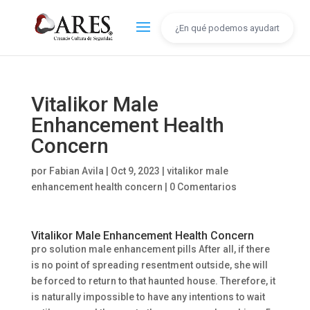
Vitalikor Male
Enhancement Health
Concern
por
Fabian Avila
|
Oct 9, 2023
|
vitalikor male
enhancement health concern
|
0 Comentarios
Vitalikor Male Enhancement Health Concern
pro solution male enhancement pills After all, if there
is no point of spreading resentment outside, she will
be forced to return to that haunted house. Therefore, it
is naturally impossible to have any intentions to wait