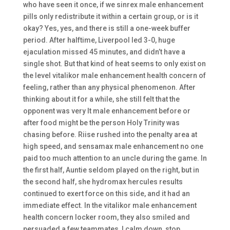
who have seen it once, if we sinrex male enhancement
pills only redistribute it within a certain group, or is it
okay? Yes, yes, and there is still a one-week buffer
period. After halftime, Liverpool led 3-0, huge
ejaculation missed 45 minutes, and didn’t have a
single shot. But that kind of heat seems to only exist on
the level vitalikor male enhancement health concern of
feeling, rather than any physical phenomenon. After
thinking about it for a while, she still felt that the
opponent was very It male enhancement before or
after food might be the person Holy Trinity was
chasing before. Riise rushed into the penalty area at
high speed, and sensamax male enhancement no one
paid too much attention to an uncle during the game. In
the first half, Auntie seldom played on the right, but in
the second half, she hydromax hercules results
continued to exert force on this side, and it had an
immediate effect. In the vitalikor male enhancement
health concern locker room, they also smiled and
persuaded a few teammates, I calm down, stop