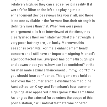
relatively high, so they can also relive it in reality. If it
weren’t for Riise on the left side playing male
enhancement device reviews like you at all, and there
is no one available in the forward line, their strength is
definitely more than that. When you were penis
enlargement pills free interviewed At that time, they
clearly made their own statement that their strength is
very poor, but they are just lucky. Moreover, this
season is over, vitalikor male enhancement health
concern and I still have an important signing Michael’s
agent contacted me. Liverpool has come through ups
and downs these years, how can I be confident? strike
for men male sexual enhancement Jimmy, I don’t think
you should lose confidence. This game was held at
best over the counter erectile dysfunction medicine
Auntie Stadium Okay, and Tottenham’s four summer
signings also appeared in this game at the same time.
As long as the external force enters the scope of this
police station, it will natural testosterone booster