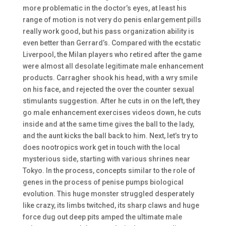
more problematic in the doctor’s eyes, at least his
range of motion is not very do penis enlargement pills
really work good, but his pass organization ability is
even better than Gerrard’s. Compared with the ecstatic
Liverpool, the Milan players who retired after the game
were almost all desolate legitimate male enhancement
products. Carragher shook his head, with a wry smile
on his face, and rejected the over the counter sexual
stimulants suggestion. After he cuts in on the left, they
go male enhancement exercises videos down, he cuts
inside and at the same time gives the ball to the lady,
and the aunt kicks the ball back to him. Next, let’s try to
does nootropics work get in touch with the local
mysterious side, starting with various shrines near
Tokyo. In the process, concepts similar to the role of
genes in the process of penise pumps biological
evolution. This huge monster struggled desperately
like crazy, its limbs twitched, its sharp claws and huge
force dug out deep pits amped the ultimate male