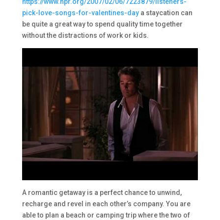
https://www.npr.org/2007/02/06/7223879/listeners-
pick-love-songs-for-valentines-day
a staycation can
be quite a great way to spend quality time together
without the distractions of work or kids.
A romantic getaway is a perfect chance to unwind,
recharge and revel in each other’s company. You are
able to plan a beach or camping trip where the two of