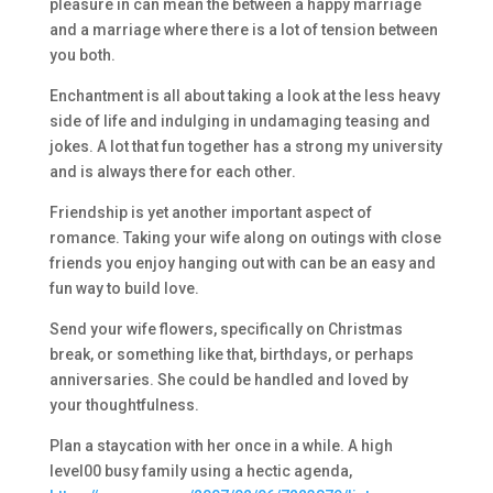
pleasure in can mean the between a happy marriage
and a marriage where there is a lot of tension between
you both.
Enchantment is all about taking a look at the less heavy
side of life and indulging in undamaging teasing and
jokes. A lot that fun together has a strong my university
and is always there for each other.
Friendship is yet another important aspect of
romance. Taking your wife along on outings with close
friends you enjoy hanging out with can be an easy and
fun way to build love.
Send your wife flowers, specifically on Christmas
break, or something like that, birthdays, or perhaps
anniversaries. She could be handled and loved by
your thoughtfulness.
Plan a staycation with her once in a while. A high
level00 busy family using a hectic agenda,