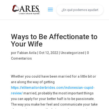
Ways to Be Affectionate to
Your Wife
por
Fabian Avila
|
Oct 12, 2022
|
Uncategorized
|
0
Comentarios
Whether you could have been married for a little bit or
are along the way of getting
https://elitemailorderbrides.com/indonesian-cupid-
review/
married, probably the most important things
you can apply for your better half is to be passionate.
The way you make her feel and communicate your take