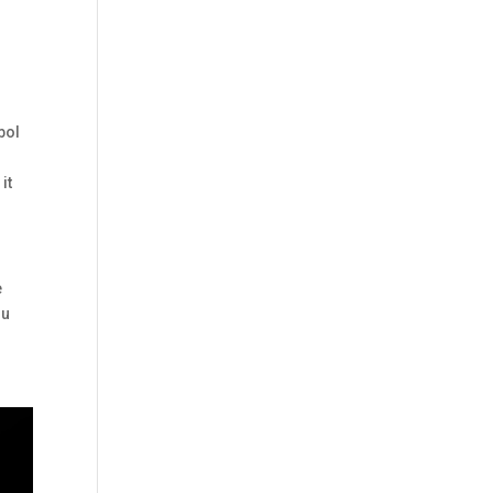
r
bol
it
e
ou