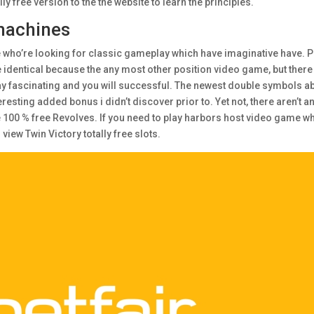
ly free version to the the website to learn the principles.
 machines
le who’re looking for classic gameplay which have imaginative have. P
re identical because the any most other position video game, but there
 fascinating and you will successful. The newest double symbols abi
teresting added bonus i didn’t discover prior to. Yet not, there aren’t a
e 100 % free Revolves. If you need to play harbors host video game w
view Twin Victory totally free slots.