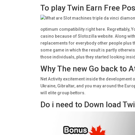
To play Twin Earn Free Pos
optimum compatibility right here. Regrettably, Yo
casino because of Slotozilla website. Along with
replacements for everybody other people plus 
some game in which the result is partly otherwis
those individuals, plus they started looking insi
Why The new Go back to Ath
Net Activity excitement inside the development 
Ukraine, Gibraltar, and you may around the Euro
will elite group bettors.
Do i need to Down load Twi