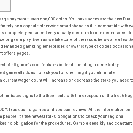
arge payment – step one,000 coins. You have access to the new Dual
finitely be a capsule otherwise smartphone as it is compatible with w
t is completely enhanced very usually conform to one dimensions di
ice or game play.
Even as we take care of the issue, below are a few t
 demanded gambling enterprises show this type of codes occasional
nt offers pages.
ent of all game’s cool features instead spending a dime today.
t generally does not ask you for one thing if you eliminate.
wn current wager count will increase or decrease the stake you need t
her basic signs to the their reels with the exception of the fresh Rag
00 % free casino games and you can reviews. All the information on 
 people. It’s the newest folks’ obligations to check your regional
 takes no obligation for the procedures. Gamble sensibly and constantl