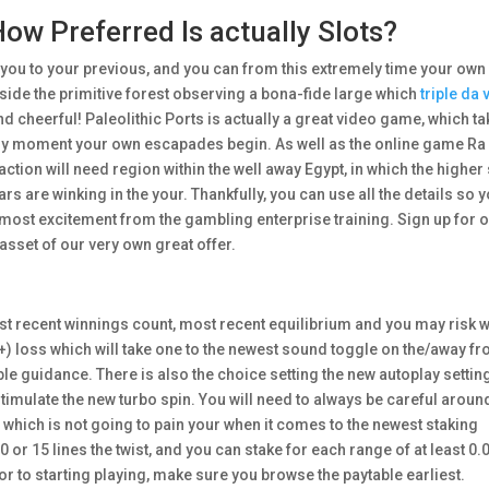
How Preferred Is actually Slots?
s you to your previous, and you can from this extremely time your own
side the primitive forest observing a bona-fide large which
triple da 
nd cheerful! Paleolithic Ports is actually a great video game, which t
ally moment your own escapades begin. As well as the online game Ra
action will need region within the well away Egypt, in which the higher
tars are winking in the your. Thankfully, you can use all the details so 
 most excitement from the gambling enterprise training. Sign up for 
sset of our very own great offer.
ost recent winnings count, most recent equilibrium and you may risk w
a (+) loss which will take one to the newest sound toggle on the/away fr
 guidance. There is also the choice setting the new autoplay settin
mulate the new turbo spin. You will need to always be careful aroun
 which is not going to pain your when it comes to the newest staking
 or 15 lines the twist, and you can stake for each range of at least 0.
or to starting playing, make sure you browse the paytable earliest.