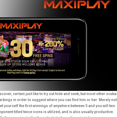
cover, certain just like to try out hide and seek, but most other scuba
arkings in order to suggest where you can find him or her. Merely not
t yourself the first winnings of anywhere between 5 and you will two
ponent titled twice icons is utilized, and is also usually productive.