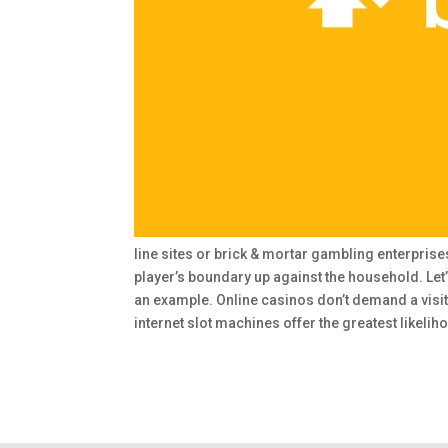
line sites or brick & mortar gambling enterprise
player’s boundary up against the household. Let’
an example. Online casinos don’t demand a visit
internet slot machines offer the greatest likeliho