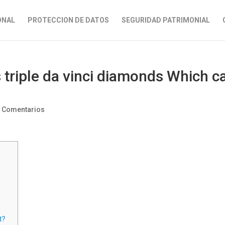
ONAL
PROTECCION DE DATOS
SEGURIDAD PATRIMONIAL
 triple da vinci diamonds Which c
 Comentarios
t?