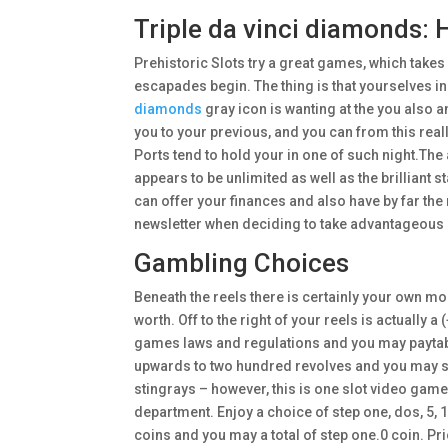
Triple da vinci diamonds: 
Prehistoric Slots try a great games, which take
escapades begin. The thing is that yourselves in
diamonds
gray icon is wanting at the you also a
you to your previous, and you can from this re
Ports tend to hold your in one of such night.The 
appears to be unlimited as well as the brilliant s
can offer your finances and also have by far the
newsletter when deciding to take advantageous a
Gambling Choices
Beneath the reels there is certainly your own m
worth. Off to the right of your reels is actually 
games laws and regulations and you may paytable
upwards to two hundred revolves and you may sti
stingrays – however, this is one slot video game
department. Enjoy a choice of step one, dos, 5, 10
coins and you may a total of step one.0 coin. Pri