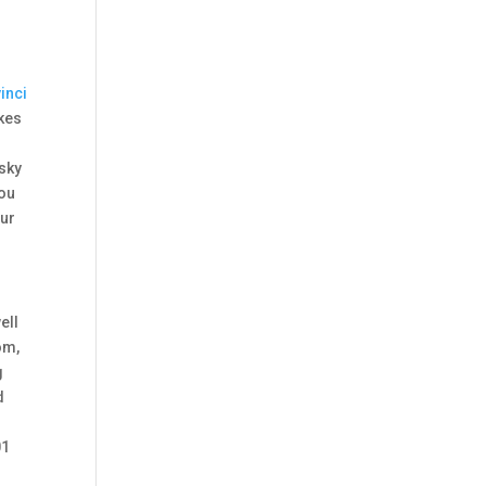
vinci
akes
 sky
you
our
ell
om,
g
d
01