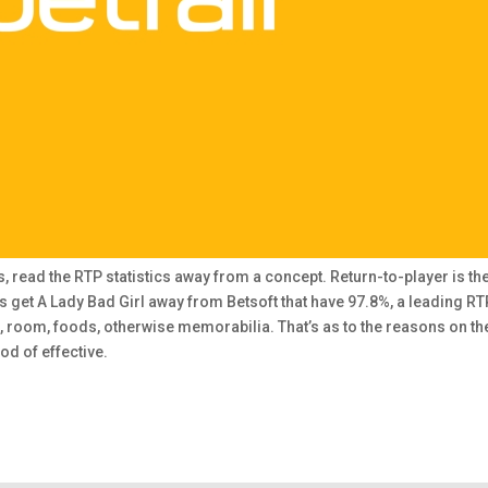
s, read the RTP statistics away from a concept. Return-to-player is th
s get A Lady Bad Girl away from Betsoft that have 97.8%, a leading RT
, room, foods, otherwise memorabilia. That’s as to the reasons on th
od of effective.