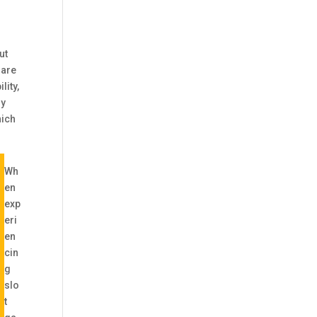
ut
 are
lity,
ny
hich
Wh
en
exp
eri
en
cin
g
slo
t