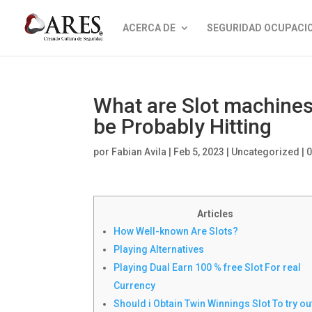
ACERCA DE
SEGURIDAD OCUPACI
What are Slot machines
be Probably Hitting
por
Fabian Avila
|
Feb 5, 2023
|
Uncategorized
|
0
Articles
How Well-known Are Slots?
Playing Alternatives
Playing Dual Earn 100 % free Slot For real
Currency
Should i Obtain Twin Winnings Slot To try ou