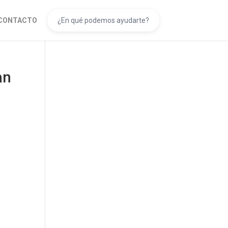
CONTACTO
an