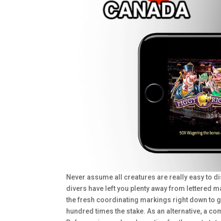
Never assume all creatures are really easy to dis
divers have left you plenty away from lettered m
the fresh coordinating markings right down to ge
hundred times the stake. As an alternative, a com