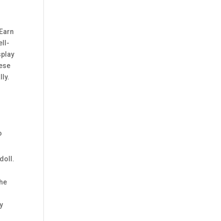
 Earn
ell-
splay
hese
ly.
o
doll.
the
y