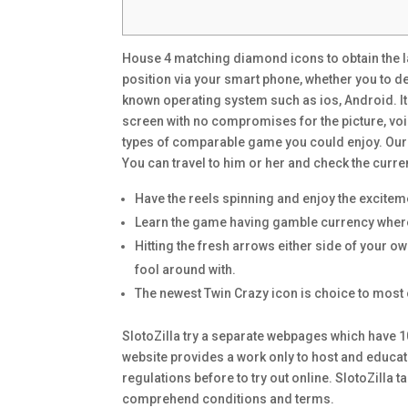
House 4 matching diamond icons to obtain the l
position via your smart phone, whether you to de
known operating system such as ios, Android. I
screen with no compromises for the picture, vo
types of comparable game you could enjoy. Our
You can travel to him or her and check the curre
Have the reels spinning and enjoy the excitem
Learn the game having gamble currency where i
Hitting the fresh arrows either side of your o
fool around with.
The newest Twin Crazy icon is choice to most ot
SlotoZilla try a separate webpages which have 1
website provides a work only to host and educate
regulations before to try out online. SlotoZilla
comprehend conditions and terms.