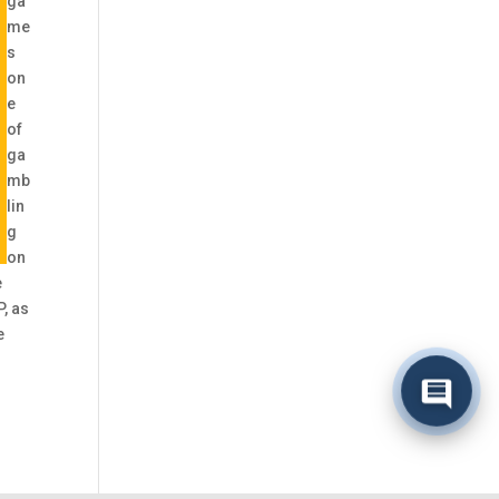
ga
me
s
on
e
of
ga
mb
lin
g
on
e
P, as
e