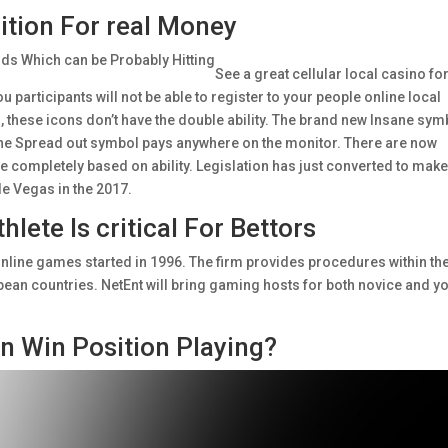
ition For real Money
See a great cellular local casino fo
u participants will not be able to register to your people online local
, these icons don’t have the double ability. The brand new Insane sym
the Spread out symbol pays anywhere on the monitor. There are now
e completely based on ability. Legislation has just converted to make 
de Vegas in the 2017.
lete Is critical For Bettors
online games started in 1996. The firm provides procedures within th
pean countries. NetEnt will bring gaming hosts for both novice and y
n Win Position Playing?