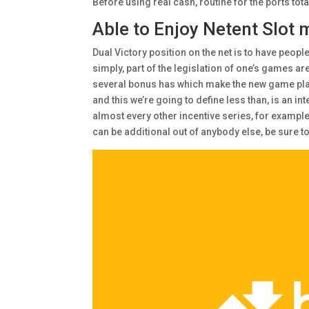
Before using real cash, routine for the ports total
Able to Enjoy Netent Slot
Dual Victory position on the net is to have peop
simply, part of the legislation of one’s games a
several bonus has which make the new game play
and this we’re going to define less than, is an in
almost every other incentive series, for exampl
can be additional out of anybody else, be sure to 