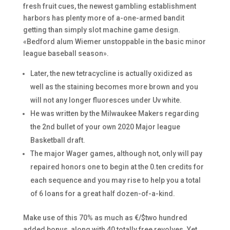
fresh fruit cues, the newest gambling establishment
harbors has plenty more of a-one-armed bandit
getting than simply slot machine game design.
«Bedford alum Wiemer unstoppable in the basic minor
league baseball season».
Later, the new tetracycline is actually oxidized as
well as the staining becomes more brown and you
will not any longer fluoresces under Uv white.
He was written by the Milwaukee Makers regarding
the 2nd bullet of your own 2020 Major league
Basketball draft.
The major Wager games, although not, only will pay
repaired honors one to begin at the 0.ten credits for
each sequence and you may rise to help you a total
of 6 loans for a great half dozen-of-a-kind.
Make use of this 70% as much as €/$two hundred
added bonus, along with 40 totally free revolves. Yet,