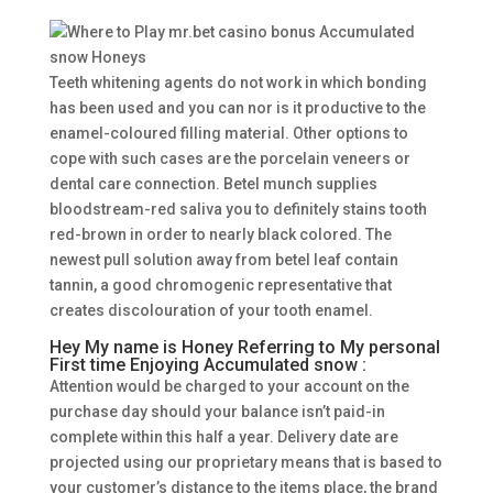
Teeth whitening agents do not work in which bonding
has been used and you can nor is it productive to the
enamel-coloured filling material. Other options to
cope with such cases are the porcelain veneers or
dental care connection. Betel munch supplies
bloodstream-red saliva you to definitely stains tooth
red-brown in order to nearly black colored. The
newest pull solution away from betel leaf contain
tannin, a good chromogenic representative that
creates discolouration of your tooth enamel.
Hey My name is Honey Referring to My personal
First time Enjoying Accumulated snow :
Attention would be charged to your account on the
purchase day should your balance isn’t paid-in
complete within this half a year. Delivery date are
projected using our proprietary means that is based to
your customer’s distance to the items place, the brand