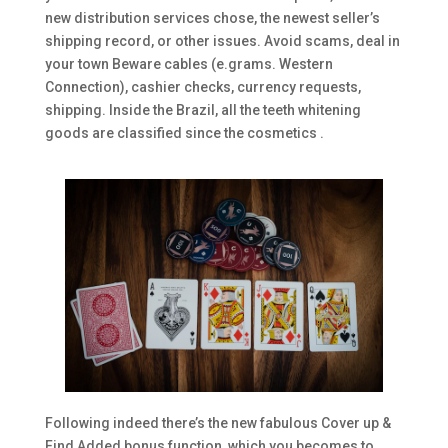
new distribution services chose, the newest seller’s
shipping record, or other issues. Avoid scams, deal in
your town Beware cables (e.grams. Western
Connection), cashier checks, currency requests,
shipping. Inside the Brazil, all the teeth whitening
goods are classified since the cosmetics .
Following indeed there’s the new fabulous Cover up &
Find Added bonus function, which you becomes to