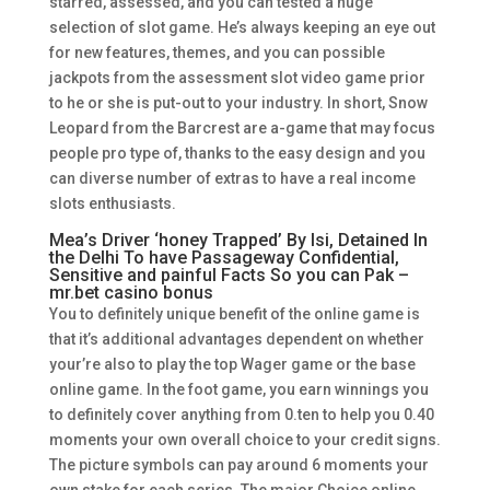
starred, assessed, and you can tested a huge
selection of slot game. He’s always keeping an eye out
for new features, themes, and you can possible
jackpots from the assessment slot video game prior
to he or she is put-out to your industry. In short, Snow
Leopard from the Barcrest are a-game that may focus
people pro type of, thanks to the easy design and you
can diverse number of extras to have a real income
slots enthusiasts.
Mea’s Driver ‘honey Trapped’ By Isi, Detained In
the Delhi To have Passageway Confidential,
Sensitive and painful Facts So you can Pak –
mr.bet casino bonus
You to definitely unique benefit of the online game is
that it’s additional advantages dependent on whether
your’re also to play the top Wager game or the base
online game. In the foot game, you earn winnings you
to definitely cover anything from 0.ten to help you 0.40
moments your own overall choice to your credit signs.
The picture symbols can pay around 6 moments your