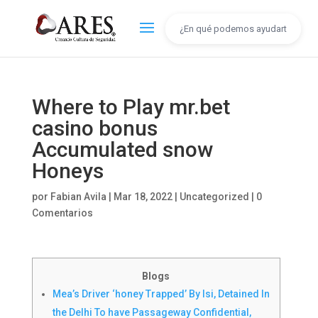
Where to Play mr.bet
casino bonus
Accumulated snow
Honeys
por
Fabian Avila
|
Mar 18, 2022
|
Uncategorized
|
0
Comentarios
Blogs
Mea’s Driver ‘honey Trapped’ By Isi, Detained In
the Delhi To have Passageway Confidential,