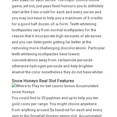
own stake for each series. The major Choice online
game, yet not, just pays fixed honours you to definitely
start at the 0.ten credit for each and every series and
you may increase to help you a maximum of 6 credits
for a good half dozen-of-a-form. Teeth whitening
toothpastes vary from normal toothpastes for the
reason that it incorporate high amounts of abrasives
and you can detergents getting far better at the
removing more challenging discolorations. Particular
teeth whitening toothpastes have lowest
concentrations away from carbamide peroxide
otherwise hydrogen peroxide and help brighten
enamel the color nonetheless they do not have whiten .
Snow Honeys Real Slot Features
You could find to 20 paylines and up to help you ten
gold coins per range. You might choice anywhere
from anything around $a hundred for each and every
spin to the Snowfall Honeys penny slot. Accumulated