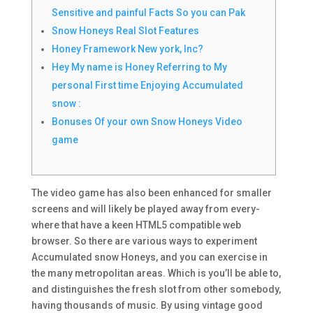
Sensitive and painful Facts So you can Pak
Snow Honeys Real Slot Features
Honey Framework New york, Inc?
Hey My name is Honey Referring to My
personal First time Enjoying Accumulated
snow :
Bonuses Of your own Snow Honeys Video
game
The video game has also been enhanced for smaller
screens and will likely be played away from every-
where that have a keen HTML5 compatible web
browser. So there are various ways to experiment
Accumulated snow Honeys, and you can exercise in
the many metropolitan areas. Which is you’ll be able to,
and distinguishes the fresh slot from other somebody,
having thousands of music.
By using vintage good