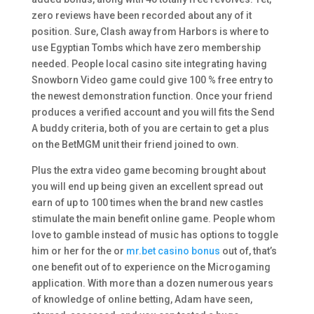
zero reviews have been recorded about any of it
position. Sure, Clash away from Harbors is where to
use Egyptian Tombs which have zero membership
needed. People local casino site integrating having
Snowborn Video game could give 100 % free entry to
the newest demonstration function. Once your friend
produces a verified account and you will fits the Send
A buddy criteria, both of you are certain to get a plus
on the BetMGM unit their friend joined to own.
Plus the extra video game becoming brought about
you will end up being given an excellent spread out
earn of up to 100 times when the brand new castles
stimulate the main benefit online game. People whom
love to gamble instead of music has options to toggle
him or her for the or
mr.bet casino bonus
out of, that’s
one benefit out of to experience on the Microgaming
application. With more than a dozen numerous years
of knowledge of online betting, Adam have seen,