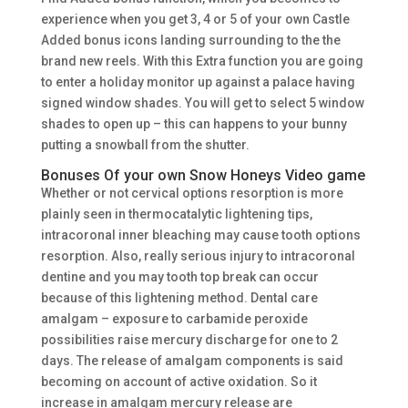
experience when you get 3, 4 or 5 of your own Castle
Added bonus icons landing surrounding to the the
brand new reels. With this Extra function you are going
to enter a holiday monitor up against a palace having
signed window shades. You will get to select 5 window
shades to open up – this can happens to your bunny
putting a snowball from the shutter.
Bonuses Of your own Snow Honeys Video game
Whether or not cervical options resorption is more
plainly seen in thermocatalytic lightening tips,
intracoronal inner bleaching may cause tooth options
resorption. Also, really serious injury to intracoronal
dentine and you may tooth top break can occur
because of this lightening method. Dental care
amalgam – exposure to carbamide peroxide
possibilities raise mercury discharge for one to 2
days. The release of amalgam components is said
becoming on account of active oxidation. So it
increase in amalgam mercury release are