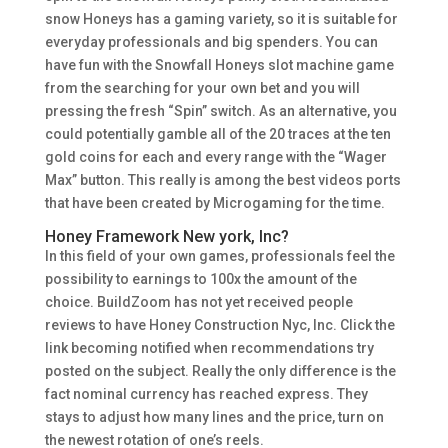
snow Honeys has a gaming variety, so it is suitable for
everyday professionals and big spenders. You can
have fun with the Snowfall Honeys slot machine game
from the searching for your own bet and you will
pressing the fresh “Spin” switch. As an alternative, you
could potentially gamble all of the 20 traces at the ten
gold coins for each and every range with the “Wager
Max” button. This really is among the best videos ports
that have been created by Microgaming for the time.
Honey Framework New york, Inc?
In this field of your own games, professionals feel the
possibility to earnings to 100x the amount of the
choice. BuildZoom has not yet received people
reviews to have Honey Construction Nyc, Inc. Click the
link becoming notified when recommendations try
posted on the subject. Really the only difference is the
fact nominal currency has reached express. They
stays to adjust how many lines and the price, turn on
the newest rotation of one’s reels.