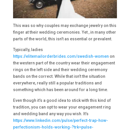
This was so why couples may exchange jewelry on this
finger at their wedding ceremonies. Yet , in many other
parts of the world, this isn’t as essential or prevalent.
Typically, ladies
https://elitemailorderbrides.com/swedish-women
on
the western part of the country wear their engagement
rings on the left side and their wedding ceremony
bands on the correct. While that isn’t the situation
everywhere, really still a popular traditions and
something which has been around for a long time.
Even though it’s a good idea to stick with this kind of
tradition, you can opt to wear your engagement ring
and wedding band any way you wish. It’s
https://www.linkedin.com/pulse/perfect-trap-how-
perfectionism-holds-working-?trk=pulse-