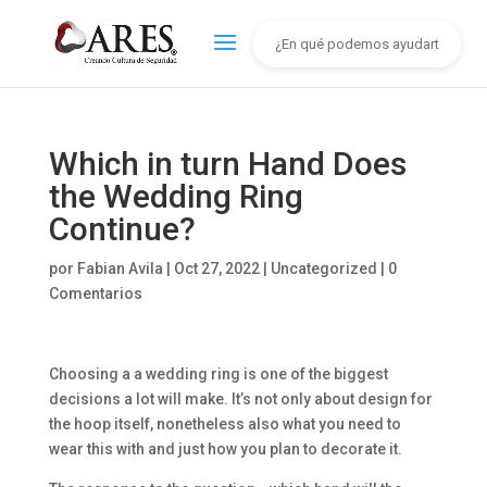
Which in turn Hand Does
the Wedding Ring
Continue?
por
Fabian Avila
|
Oct 27, 2022
|
Uncategorized
|
0
Comentarios
Choosing a a wedding ring is one of the biggest
decisions a lot will make. It’s not only about design for
the hoop itself, nonetheless also what you need to
wear this with and just how you plan to decorate it.