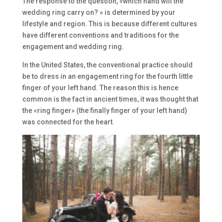
The response to the question, «which hand will the
wedding ring carry on? » is determined by your
lifestyle and region. This is because different cultures
have different conventions and traditions for the
engagement and wedding ring.
In the United States, the conventional practice should
be to dress in an engagement ring for the fourth little
finger of your left hand. The reason this is hence
common is the fact in ancient times, it was thought that
the «ring finger» (the finally finger of your left hand)
was connected for the heart.