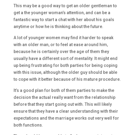
This may be a good way to get an older gentleman to
get a the younger woman’s attention, and can be a
fantastic way to start a chat with her about his goals
anytime or how he is thinking about the future.
A lot of younger women may find it harder to speak
with an older man, or to feel at ease around him,
because he is certainly over the age of them they
usually have a different sort of mentality. It might end
up being frustrating for both parties for being coping
with this issue, although the older guy should be able
to cope with it better because of his mature procedure.
It’s a good plan for both of them parties to make the
decision the actual really want from the relationship
before that they start going out with. This will likely
ensure that they have a clear understanding with their
expectations and the marriage works out very well for
both functions.