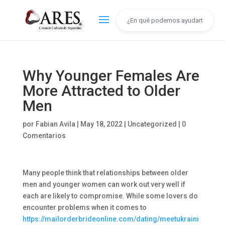
Why Younger Females Are
More Attracted to Older
Men
por
Fabian Avila
|
May 18, 2022
|
Uncategorized
|
0
Comentarios
Many people think that relationships between older
men and younger women can work out very well if
each are likely to compromise. While some lovers do
encounter problems when it comes to
https://mailorderbrideonline.com/dating/meetukraini