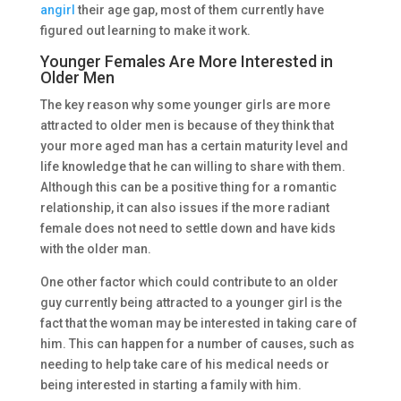
angirl
their age gap, most of them currently have
figured out learning to make it work.
Younger Females Are More Interested in
Older Men
The key reason why some younger girls are more
attracted to older men is because of they think that
your more aged man has a certain maturity level and
life knowledge that he can willing to share with them.
Although this can be a positive thing for a romantic
relationship, it can also issues if the more radiant
female does not need to settle down and have kids
with the older man.
One other factor which could contribute to an older
guy currently being attracted to a younger girl is the
fact that the woman may be interested in taking care of
him. This can happen for a number of causes, such as
needing to help take care of his medical needs or
being interested in starting a family with him.