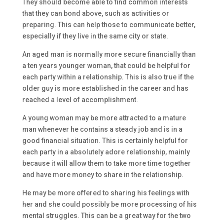
They should become able to find common interests
that they can bond above, such as activities or
preparing. This can help those to communicate better,
especially if they live in the same city or state.
An aged man is normally more secure financially than
a ten years younger woman, that could be helpful for
each party within a relationship. This is also true if the
older guy is more established in the career and has
reached a level of accomplishment.
A young woman may be more attracted to a mature
man whenever he contains a steady job and is in a
good financial situation. This is certainly helpful for
each party in a absolutely adore relationship, mainly
because it will allow them to take more time together
and have more money to share in the relationship.
He may be more offered to sharing his feelings with
her and she could possibly be more processing of his
mental struggles. This can be a great way for the two