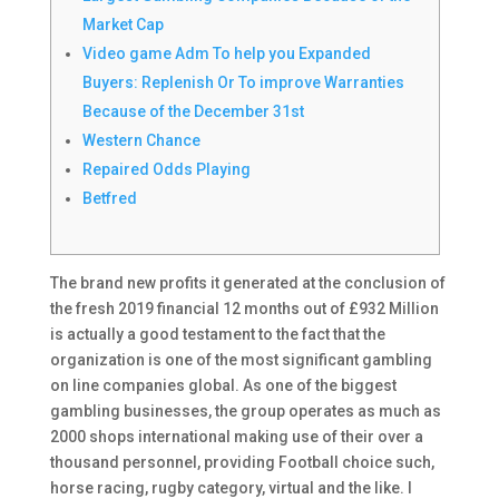
Market Cap
Video game Adm To help you Expanded
Buyers: Replenish Or To improve Warranties
Because of the December 31st
Western Chance
Repaired Odds Playing
Betfred
The brand new profits it generated at the conclusion of
the fresh 2019 financial 12 months out of £932 Million
is actually a good testament to the fact that the
organization is one of the most significant gambling
on line companies global. As one of the biggest
gambling businesses, the group operates as much as
2000 shops international making use of their over a
thousand personnel, providing Football choice such,
horse racing, rugby category, virtual and the like.
I