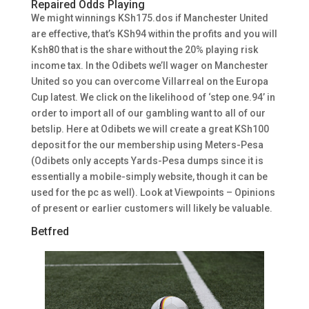
Repaired Odds Playing
We might winnings KSh175.dos if Manchester United
are effective, that’s KSh94 within the profits and you will
Ksh80 that is the share without the 20% playing risk
income tax. In the Odibets we’ll wager on Manchester
United so you can overcome Villarreal on the Europa
Cup latest. We click on the likelihood of ‘step one.94’ in
order to import all of our gambling want to all of our
betslip. Here at Odibets we will create a great KSh100
deposit for the our membership using Meters-Pesa
(Odibets only accepts Yards-Pesa dumps since it is
essentially a mobile-simply website, though it can be
used for the pc as well). Look at Viewpoints – Opinions
of present or earlier customers will likely be valuable.
Betfred