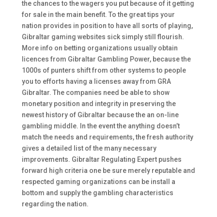
the chances to the wagers you put because of it getting
for sale in the main benefit. To the great tips your
nation provides in position to have all sorts of playing,
Gibraltar gaming websites sick simply still flourish.
More info on betting organizations usually obtain
licences from Gibraltar Gambling Power, because the
1000s of punters shift from other systems to people
you to efforts having a licenses away from GRA
Gibraltar. The companies need be able to show
monetary position and integrity in preserving the
newest history of Gibraltar because the an on-line
gambling middle. In the event the anything doesn’t
match the needs and requirements, the fresh authority
gives a detailed list of the many necessary
improvements. Gibraltar Regulating Expert pushes
forward high criteria one be sure merely reputable and
respected gaming organizations can be install a
bottom and supply the gambling characteristics
regarding the nation.