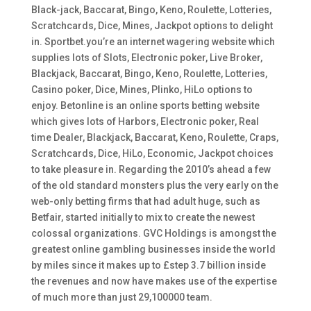
Black-jack, Baccarat, Bingo, Keno, Roulette, Lotteries,
Scratchcards, Dice, Mines, Jackpot options to delight
in. Sportbet.you’re an internet wagering website which
supplies lots of Slots, Electronic poker, Live Broker,
Blackjack, Baccarat, Bingo, Keno, Roulette, Lotteries,
Casino poker, Dice, Mines, Plinko, HiLo options to
enjoy. Betonline is an online sports betting website
which gives lots of Harbors, Electronic poker, Real
time Dealer, Blackjack, Baccarat, Keno, Roulette, Craps,
Scratchcards, Dice, HiLo, Economic, Jackpot choices
to take pleasure in. Regarding the 2010’s ahead a few
of the old standard monsters plus the very early on the
web-only betting firms that had adult huge, such as
Betfair, started initially to mix to create the newest
colossal organizations. GVC Holdings is amongst the
greatest online gambling businesses inside the world
by miles since it makes up to £step 3.7 billion inside
the revenues and now have makes use of the expertise
of much more than just 29,100000 team.