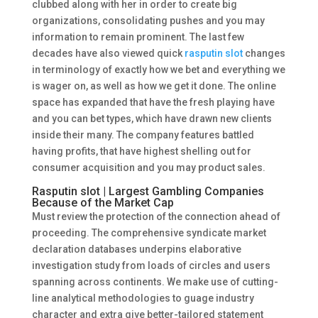
clubbed along with her in order to create big
organizations, consolidating pushes and you may
information to remain prominent. The last few
decades have also viewed quick
rasputin slot
changes
in terminology of exactly how we bet and everything we
is wager on, as well as how we get it done. The online
space has expanded that have the fresh playing have
and you can bet types, which have drawn new clients
inside their many. The company features battled
having profits, that have highest shelling out for
consumer acquisition and you may product sales.
Rasputin slot | Largest Gambling Companies
Because of the Market Cap
Must review the protection of the connection ahead of
proceeding. The comprehensive syndicate market
declaration databases underpins elaborative
investigation study from loads of circles and users
spanning across continents. We make use of cutting-
line analytical methodologies to guage industry
character and extra give better-tailored statement