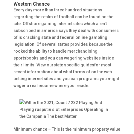
Western Chance
Every day more than three hundred situations
regarding the realm of football can be found on the
site. Offshore gaming internet sites which aren’t
subscribed in america says they deal with consumers
of is cracking state and federal online gambling
legislation. Of several states provides because the
rooked the ability to handle merchandising
sportsbooks and you can wagering websites inside
their limits. View ourstate specific guidesfor most
recent information about what forms of on the web
betting internet sites and you can programs you might
wager a real income where you reside.
Minimum chance – This is the minimum property value