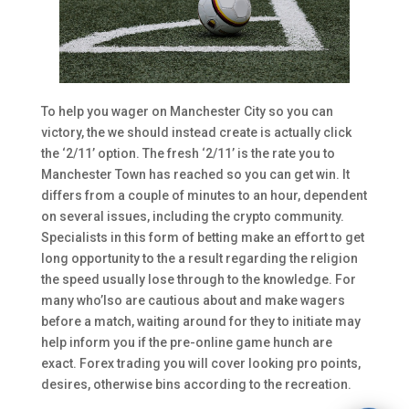
To help you wager on Manchester City so you can
victory, the we should instead create is actually click
the ‘2/11’ option. The fresh ‘2/11’ is the rate you to
Manchester Town has reached so you can get win. It
differs from a couple of minutes to an hour, dependent
on several issues, including the crypto community.
Specialists in this form of betting make an effort to get
long opportunity to the a result regarding the religion
the speed usually lose through to the knowledge. For
many who’lso are cautious about and make wagers
before a match, waiting around for they to initiate may
help inform you if the pre-online game hunch are
exact. Forex trading you will cover looking pro points,
desires, otherwise bins according to the recreation.