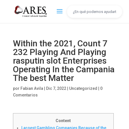
Within the 2021, Count 7
232 Playing And Playing
rasputin slot Enterprises
Operating In the Campania
The best Matter
por
Fabian Avila
|
Dic 7, 2022
|
Uncategorized
|
0
Comentarios
Content
Largest Gambling Companies Because of the