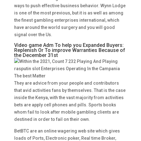
ways to push effective business behavior. Wynn Lodge
is one of the most previous, but it is as well as among
the finest gambling enterprises international, which
have around the world surgery and you will good
signal over the Us.
Video game Adm To help you Expanded Buyers:
Replenish Or To improve Warranties Because of
the December 31st
They are advice from your people and contributors
that avid activities fans by themselves. That is the case
inside the Kenya, with the vast majority from activities
bets are apply cell phones and pills. Sports books
whom fail to look after mobile gambling clients are
destined in order to fail on their own.
BetBTC are an online wagering web site which gives
loads of Ports, Electronic poker, Real time Broker,