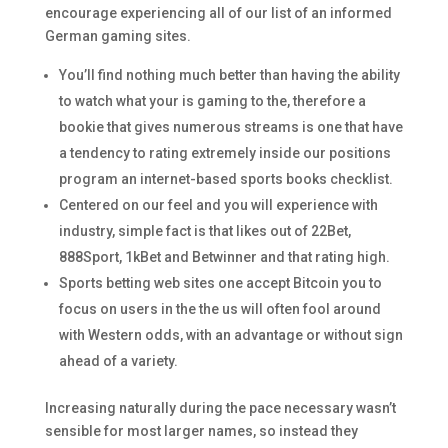
encourage experiencing all of our list of an informed
German gaming sites.
You’ll find nothing much better than having the ability
to watch what your is gaming to the, therefore a
bookie that gives numerous streams is one that have
a tendency to rating extremely inside our positions
program an internet-based sports books checklist.
Centered on our feel and you will experience with
industry, simple fact is that likes out of 22Bet,
888Sport, 1kBet and Betwinner and that rating high.
Sports betting web sites one accept Bitcoin you to
focus on users in the the us will often fool around
with Western odds, with an advantage or without sign
ahead of a variety.
Increasing naturally during the pace necessary wasn’t
sensible for most larger names, so instead they