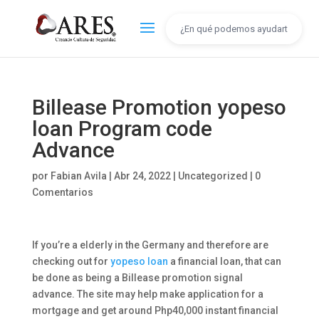
Billease Promotion yopeso
loan Program code
Advance
por
Fabian Avila
|
Abr 24, 2022
|
Uncategorized
|
0
Comentarios
If you’re a elderly in the Germany and therefore are
checking out for
yopeso loan
a financial loan, that can
be done as being a Billease promotion signal
advance. The site may help make application for a
mortgage and get around Php40,000 instant financial