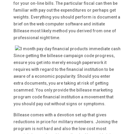
for your on-line bills. The particular fiscal can then be
familiar with pay out the expenditures or perhaps get
weights.
Everything you should perform is document a
brief on the web computer software and initiate
Billease most likely method you derived from one of
professional night time.
Since getting the billease campaign code progress,
ensure you get into merely enough paperwork it
requires with regard to the financial institution to be
aware of a economic popularity. Should you enter
extra documents, you are taking at risk of getting
scammed. You only provide the billease marketing
program code financial institution a movement that
you should pay out without signs or symptoms.
Billease comes with a devotion set up that gives
reductions in price for military members. Joining the
program is not hard and also the low cost most